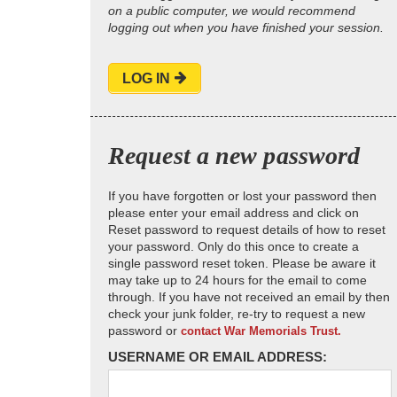
on a public computer, we would recommend
logging out when you have finished your session.
LOG IN
Request a new password
If you have forgotten or lost your password then
please enter your email address and click on
Reset password to request details of how to reset
your password. Only do this once to create a
single password reset token. Please be aware it
may take up to 24 hours for the email to come
through. If you have not received an email by then
check your junk folder, re-try to request a new
password or
contact War Memorials Trust.
USERNAME OR EMAIL ADDRESS: