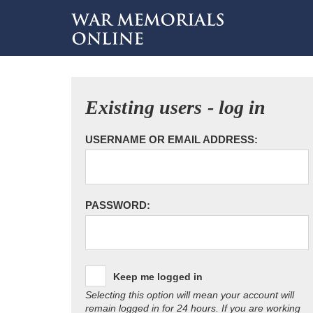
Existing users - log in
USERNAME OR EMAIL ADDRESS:
PASSWORD:
Keep me logged in
Selecting this option will mean your account will
remain logged in for 24 hours. If you are working