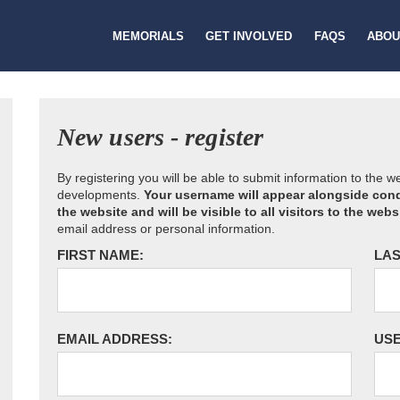
MEMORIALS
GET INVOLVED
FAQS
ABOU
New users - register
By registering you will be able to submit information to the 
developments.
Your username will appear alongside cond
the website and will be visible to all visitors to the webs
email address or personal information.
FIRST NAME:
LAS
EMAIL ADDRESS:
US