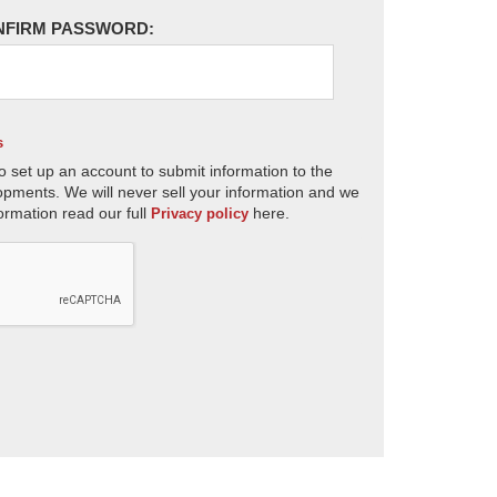
NFIRM PASSWORD:
s
o set up an account to submit information to the
opments. We will never sell your information and we
ormation read our full
here.
Privacy policy