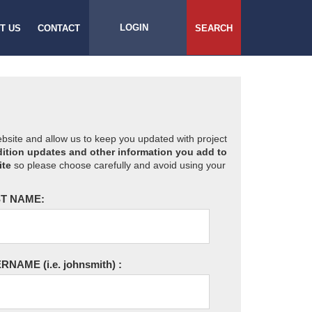
LOGIN
T US
CONTACT
SEARCH
website and allow us to keep you updated with project
ition updates and other information you add to
ite
so please choose carefully and avoid using your
T NAME:
ERNAME
(i.e. johnsmith)
: