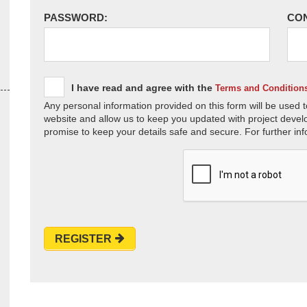
PASSWORD:
CO
I have read and agree with the
Terms and Condition
Any personal information provided on this form will be used t
website and allow us to keep you updated with project devel
promise to keep your details safe and secure. For further inf
REGISTER