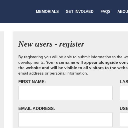
MEMORIALS
GET INVOLVED
FAQS
ABOU
New users - register
By registering you will be able to submit information to the 
developments.
Your username will appear alongside cond
the website and will be visible to all visitors to the webs
email address or personal information.
FIRST NAME:
LAS
EMAIL ADDRESS:
US