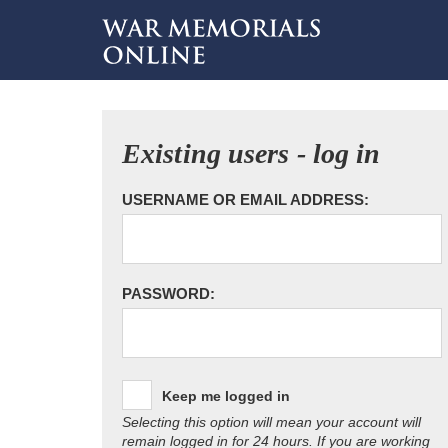
Existing users - log in
USERNAME OR EMAIL ADDRESS:
PASSWORD:
Keep me logged in
Selecting this option will mean your account will
remain logged in for 24 hours. If you are working