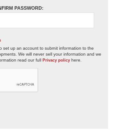
NFIRM PASSWORD:
s
o set up an account to submit information to the
opments. We will never sell your information and we
ormation read our full
here.
Privacy policy