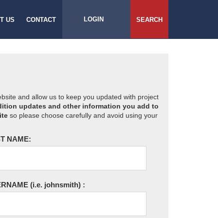
LOGIN
T US
CONTACT
SEARCH
website and allow us to keep you updated with project
ition updates and other information you add to
ite
so please choose carefully and avoid using your
T NAME:
ERNAME
(i.e. johnsmith)
: