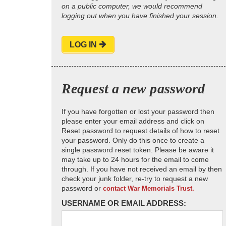
on a public computer, we would recommend
logging out when you have finished your session.
LOG IN
Request a new password
If you have forgotten or lost your password then
please enter your email address and click on
Reset password to request details of how to reset
your password. Only do this once to create a
single password reset token. Please be aware it
may take up to 24 hours for the email to come
through. If you have not received an email by then
check your junk folder, re-try to request a new
password or
contact War Memorials Trust.
USERNAME OR EMAIL ADDRESS: