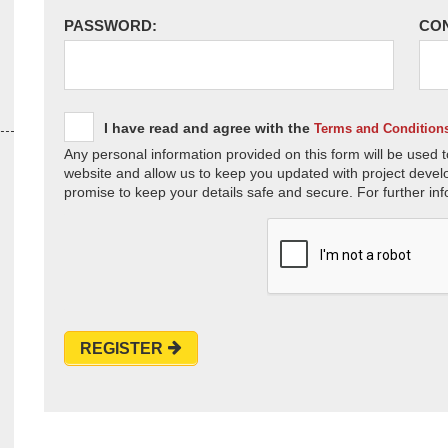
PASSWORD:
CO
I have read and agree with the
Terms and Condition
Any personal information provided on this form will be used t
website and allow us to keep you updated with project devel
promise to keep your details safe and secure. For further inf
REGISTER