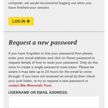
computer, we would recommend logging out when you
have finished your session.
LOG IN
Request a new password
If you have forgotten or lost your password then please
enter your email address and click on Reset password to
request details of how to reset your password. Only do this
once to create a single password reset token. Please be
aware it may take up to 24 hours for the email to come
through. If you have not received an email by then check
your junk folder, re-try to request a new password or
contact War Memorials Trust.
USERNAME OR EMAIL ADDRESS: