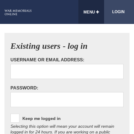
LOGIN
MENU
Existing users - log in
USERNAME OR EMAIL ADDRESS:
PASSWORD:
Keep me logged in
Selecting this option will mean your account will remain
logged in for 24 hours. If you are working on a public