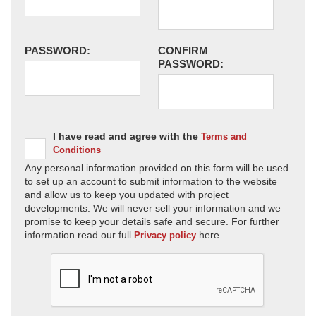
PASSWORD:
CONFIRM
PASSWORD:
I have read and agree with the
Terms and
Conditions
Any personal information provided on this form will be used
to set up an account to submit information to the website
and allow us to keep you updated with project
developments. We will never sell your information and we
promise to keep your details safe and secure. For further
information read our full
here.
Privacy policy