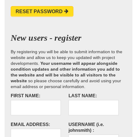
RESET PASSWORD
New users - register
By registering you will be able to submit information to the
website and allow us to keep you updated with project
developments.
Your username will appear alongside
condition updates and other information you add to
the website and will be visible to all visitors to the
website
so please choose carefully and avoid using your
email address or personal information.
FIRST NAME:
LAST NAME:
EMAIL ADDRESS:
USERNAME
(i.e.
johnsmith)
: