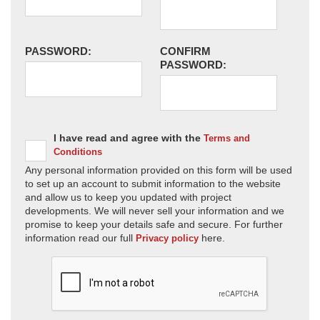
PASSWORD:
CONFIRM
PASSWORD:
I have read and agree with the
Terms and
Conditions
Any personal information provided on this form will be used
to set up an account to submit information to the website
and allow us to keep you updated with project
developments. We will never sell your information and we
promise to keep your details safe and secure. For further
information read our full
here.
Privacy policy