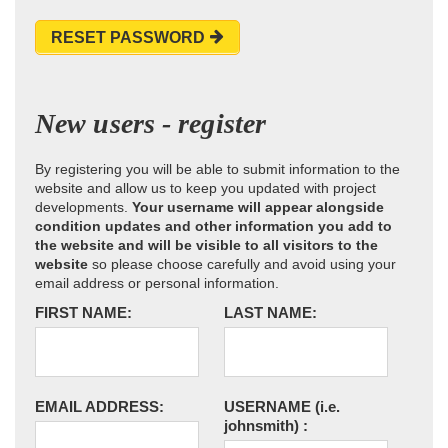
RESET PASSWORD
New users - register
By registering you will be able to submit information to the
website and allow us to keep you updated with project
developments.
Your username will appear alongside
condition updates and other information you add to
the website and will be visible to all visitors to the
website
so please choose carefully and avoid using your
email address or personal information.
FIRST NAME:
LAST NAME:
EMAIL ADDRESS:
USERNAME
(i.e.
johnsmith)
: