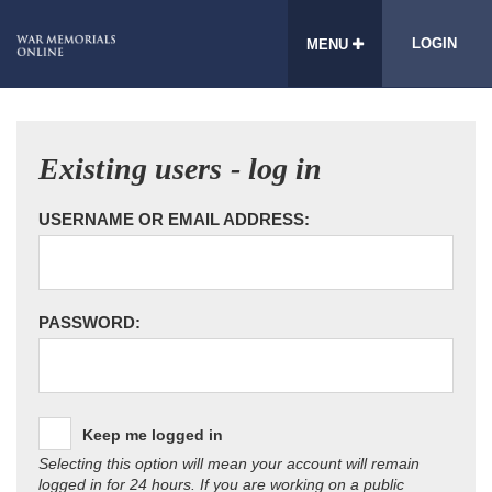
LOGIN
MENU
Existing users - log in
USERNAME OR EMAIL ADDRESS:
PASSWORD:
Keep me logged in
Selecting this option will mean your account will remain
logged in for 24 hours. If you are working on a public