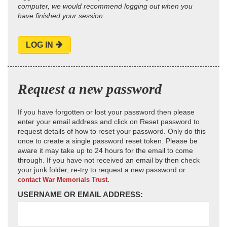
computer, we would recommend logging out when you
have finished your session.
LOG IN
Request a new password
If you have forgotten or lost your password then please
enter your email address and click on Reset password to
request details of how to reset your password. Only do this
once to create a single password reset token. Please be
aware it may take up to 24 hours for the email to come
through. If you have not received an email by then check
your junk folder, re-try to request a new password or
contact War Memorials Trust.
USERNAME OR EMAIL ADDRESS: