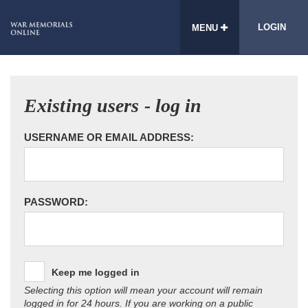
LOGIN
MENU
Existing users - log in
USERNAME OR EMAIL ADDRESS:
PASSWORD:
Keep me logged in
Selecting this option will mean your account will remain
logged in for 24 hours. If you are working on a public