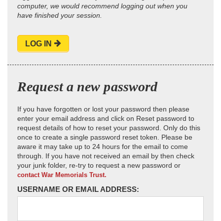
computer, we would recommend logging out when you
have finished your session.
LOG IN
Request a new password
If you have forgotten or lost your password then please
enter your email address and click on Reset password to
request details of how to reset your password. Only do this
once to create a single password reset token. Please be
aware it may take up to 24 hours for the email to come
through. If you have not received an email by then check
your junk folder, re-try to request a new password or
contact War Memorials Trust.
USERNAME OR EMAIL ADDRESS: