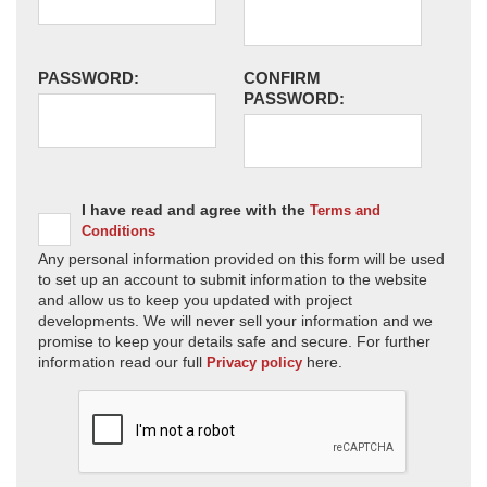
PASSWORD:
CONFIRM
PASSWORD:
I have read and agree with the
Terms and
Conditions
Any personal information provided on this form will be used
to set up an account to submit information to the website
and allow us to keep you updated with project
developments. We will never sell your information and we
promise to keep your details safe and secure. For further
information read our full
here.
Privacy policy