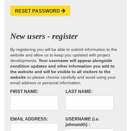
RESET PASSWORD
New users - register
By registering you will be able to submit information to the
website and allow us to keep you updated with project
developments.
Your username will appear alongside
condition updates and other information you add to
the website and will be visible to all visitors to the
website
so please choose carefully and avoid using your
email address or personal information.
FIRST NAME:
LAST NAME:
EMAIL ADDRESS:
USERNAME
(i.e.
johnsmith)
: