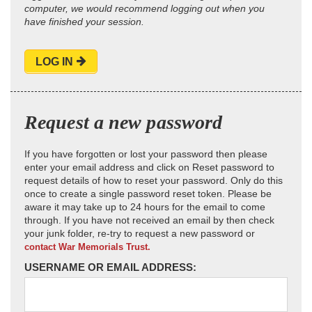
computer, we would recommend logging out when you
have finished your session.
LOG IN
Request a new password
If you have forgotten or lost your password then please
enter your email address and click on Reset password to
request details of how to reset your password. Only do this
once to create a single password reset token. Please be
aware it may take up to 24 hours for the email to come
through. If you have not received an email by then check
your junk folder, re-try to request a new password or
contact War Memorials Trust.
USERNAME OR EMAIL ADDRESS: