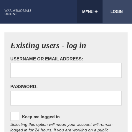
LOGIN
MENU
Existing users - log in
USERNAME OR EMAIL ADDRESS:
PASSWORD:
Keep me logged in
Selecting this option will mean your account will remain
logged in for 24 hours. If you are working on a public