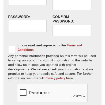
PASSWORD:
CONFIRM
PASSWORD:
I have read and agree with the
Terms and
Conditions
Any personal information provided on this form will be used
to set up an account to submit information to the website
and allow us to keep you updated with project
developments. We will never sell your information and we
promise to keep your details safe and secure. For further
information read our full
here.
Privacy policy