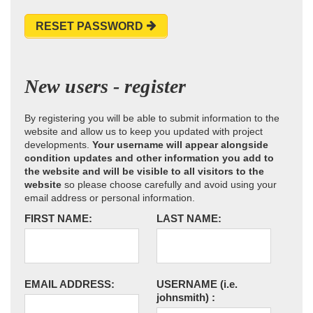
RESET PASSWORD
New users - register
By registering you will be able to submit information to the
website and allow us to keep you updated with project
developments.
Your username will appear alongside
condition updates and other information you add to
the website and will be visible to all visitors to the
website
so please choose carefully and avoid using your
email address or personal information.
FIRST NAME:
LAST NAME:
EMAIL ADDRESS:
USERNAME
(i.e.
johnsmith)
: