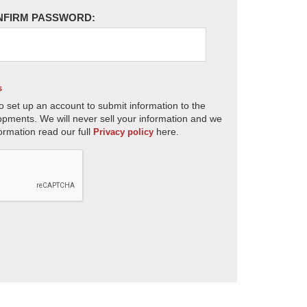
NFIRM PASSWORD:
s
o set up an account to submit information to the
opments. We will never sell your information and we
ormation read our full
here.
Privacy policy