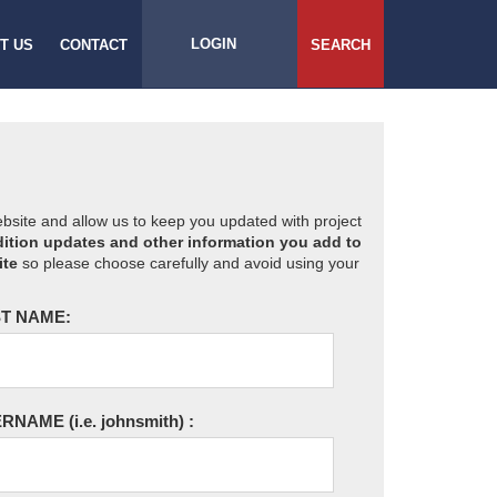
LOGIN
T US
CONTACT
SEARCH
website and allow us to keep you updated with project
ition updates and other information you add to
ite
so please choose carefully and avoid using your
T NAME:
ERNAME
(i.e. johnsmith)
: