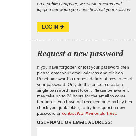
on a public computer, we would recommend
logging out when you have finished your session.
LOG IN
Request a new password
If you have forgotten or lost your password then
please enter your email address and click on
Reset password to request details of how to reset
your password. Only do this once to create a
single password reset token. Please be aware it
may take up to 24 hours for the email to come
through. If you have not received an email by then
check your junk folder, re-try to request a new
password or
contact War Memorials Trust.
USERNAME OR EMAIL ADDRESS: