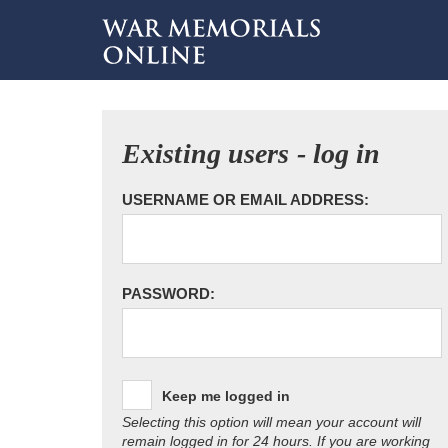
Existing users - log in
USERNAME OR EMAIL ADDRESS:
PASSWORD:
Keep me logged in
Selecting this option will mean your account will
remain logged in for 24 hours. If you are working