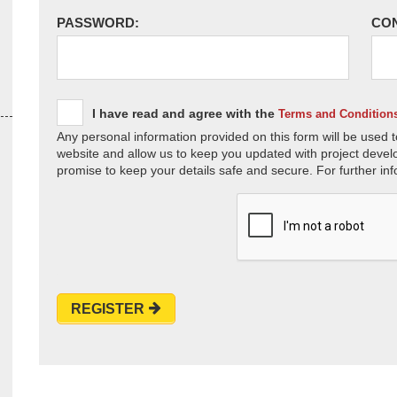
PASSWORD:
CO
I have read and agree with the
Terms and Condition
Any personal information provided on this form will be used t
website and allow us to keep you updated with project devel
promise to keep your details safe and secure. For further inf
REGISTER