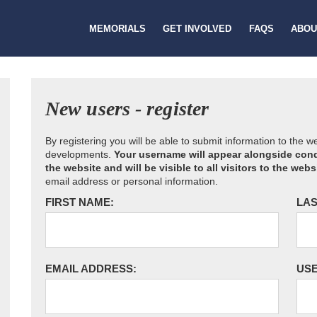
MEMORIALS
GET INVOLVED
FAQS
ABOU
New users - register
By registering you will be able to submit information to the 
developments.
Your username will appear alongside cond
the website and will be visible to all visitors to the webs
email address or personal information.
FIRST NAME:
LAS
EMAIL ADDRESS:
US