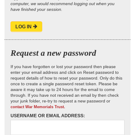
computer, we would recommend logging out when you
have finished your session.
LOG IN
Request a new password
If you have forgotten or lost your password then please
enter your email address and click on Reset password to
request details of how to reset your password. Only do this
once to create a single password reset token. Please be
aware it may take up to 24 hours for the email to come
through. If you have not received an email by then check
your junk folder, re-try to request a new password or
contact War Memorials Trust.
USERNAME OR EMAIL ADDRESS: