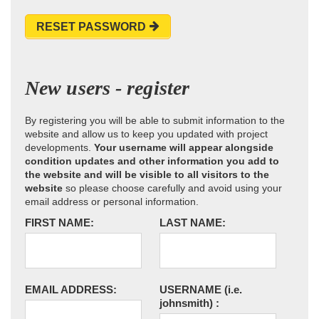
RESET PASSWORD
New users - register
By registering you will be able to submit information to the
website and allow us to keep you updated with project
developments.
Your username will appear alongside
condition updates and other information you add to
the website and will be visible to all visitors to the
website
so please choose carefully and avoid using your
email address or personal information.
FIRST NAME:
LAST NAME:
EMAIL ADDRESS:
USERNAME
(i.e.
johnsmith)
: