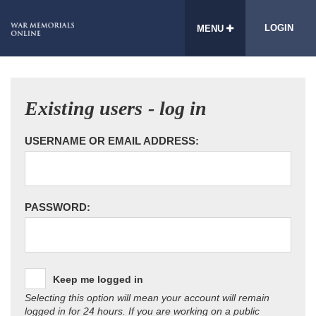
LOGIN
MENU
Existing users - log in
USERNAME OR EMAIL ADDRESS:
PASSWORD:
Keep me logged in
Selecting this option will mean your account will remain
logged in for 24 hours. If you are working on a public