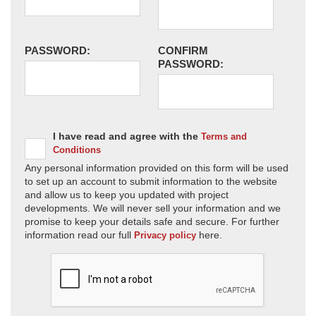
PASSWORD:
CONFIRM
PASSWORD:
I have read and agree with the
Terms and
Conditions
Any personal information provided on this form will be used
to set up an account to submit information to the website
and allow us to keep you updated with project
developments. We will never sell your information and we
promise to keep your details safe and secure. For further
information read our full
here.
Privacy policy