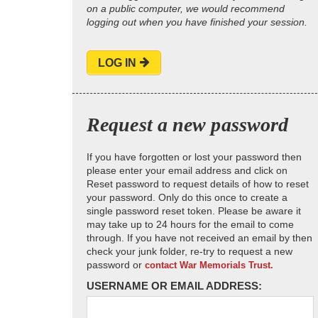
on a public computer, we would recommend
logging out when you have finished your session.
LOG IN
Request a new password
If you have forgotten or lost your password then
please enter your email address and click on
Reset password to request details of how to reset
your password. Only do this once to create a
single password reset token. Please be aware it
may take up to 24 hours for the email to come
through. If you have not received an email by then
check your junk folder, re-try to request a new
password or
contact War Memorials Trust.
USERNAME OR EMAIL ADDRESS: