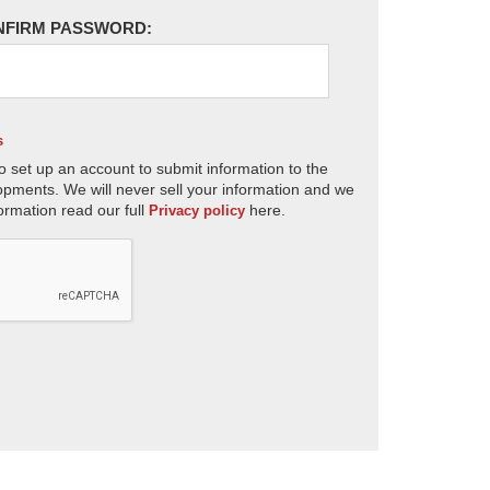
NFIRM PASSWORD:
s
o set up an account to submit information to the
opments. We will never sell your information and we
ormation read our full
here.
Privacy policy