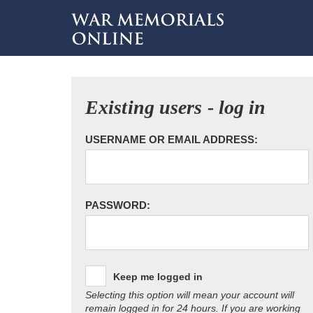
Existing users - log in
USERNAME OR EMAIL ADDRESS:
PASSWORD:
Keep me logged in
Selecting this option will mean your account will
remain logged in for 24 hours. If you are working