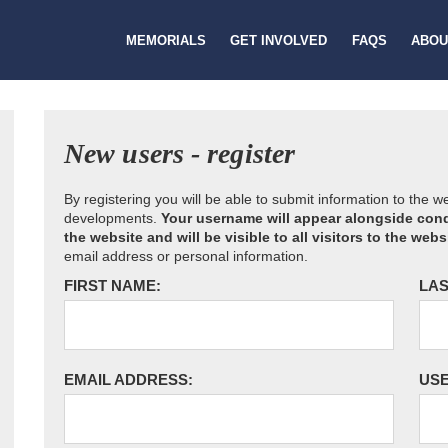
MEMORIALS
GET INVOLVED
FAQS
ABOU
New users - register
By registering you will be able to submit information to the 
developments.
Your username will appear alongside cond
the website and will be visible to all visitors to the webs
email address or personal information.
FIRST NAME:
LAS
EMAIL ADDRESS:
US