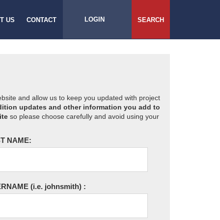
LOGIN
T US
CONTACT
SEARCH
website and allow us to keep you updated with project
ition updates and other information you add to
ite
so please choose carefully and avoid using your
T NAME:
ERNAME
(i.e. johnsmith)
: