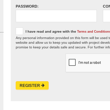
PASSWORD:
CO
I have read and agree with the
Terms and Condition
Any personal information provided on this form will be used t
website and allow us to keep you updated with project devel
promise to keep your details safe and secure. For further inf
REGISTER