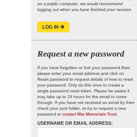
on a public computer, we would recommend
logging out when you have finished your session.
LOG IN
Request a new password
If you have forgotten or lost your password then
please enter your email address and click on
Reset password to request details of how to reset
your password. Only do this once to create a
single password reset token. Please be aware it
may take up to 24 hours for the email to come
through. If you have not received an email by then
check your junk folder, re-try to request a new
password or
contact War Memorials Trust.
USERNAME OR EMAIL ADDRESS: