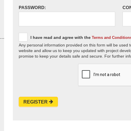
PASSWORD:
CO
I have read and agree with the
Terms and Condition
Any personal information provided on this form will be used t
website and allow us to keep you updated with project devel
promise to keep your details safe and secure. For further inf
REGISTER