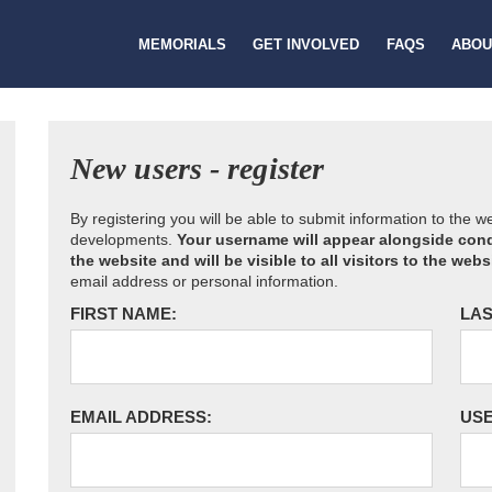
MEMORIALS
GET INVOLVED
FAQS
ABOU
New users - register
By registering you will be able to submit information to the 
developments.
Your username will appear alongside cond
the website and will be visible to all visitors to the webs
email address or personal information.
FIRST NAME:
LAS
EMAIL ADDRESS:
US