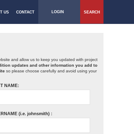
LOGIN
T US
CONTACT
SEARCH
website and allow us to keep you updated with project
ition updates and other information you add to
ite
so please choose carefully and avoid using your
T NAME:
ERNAME
(i.e. johnsmith)
: