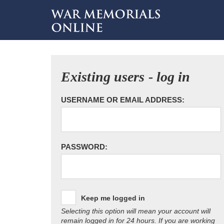
Existing users - log in
USERNAME OR EMAIL ADDRESS:
PASSWORD:
Keep me logged in
Selecting this option will mean your account will
remain logged in for 24 hours. If you are working