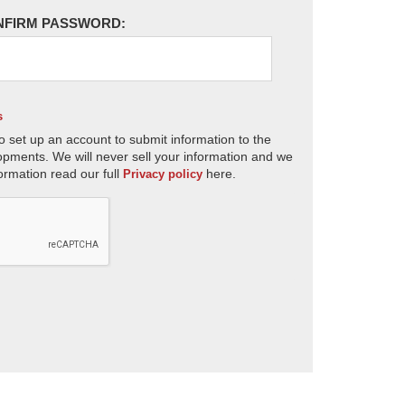
NFIRM PASSWORD:
s
o set up an account to submit information to the
opments. We will never sell your information and we
ormation read our full
here.
Privacy policy