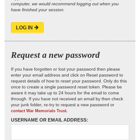
computer, we would recommend logging out when you
have finished your session.
LOG IN
Request a new password
If you have forgotten or lost your password then please
enter your email address and click on Reset password to
request details of how to reset your password. Only do this
once to create a single password reset token. Please be
aware it may take up to 24 hours for the email to come
through. If you have not received an email by then check
your junk folder, re-try to request a new password or
contact War Memorials Trust.
USERNAME OR EMAIL ADDRESS: