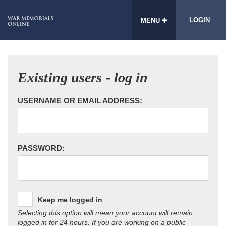
LOGIN
MENU
Existing users - log in
USERNAME OR EMAIL ADDRESS:
PASSWORD:
Keep me logged in
Selecting this option will mean your account will remain
logged in for 24 hours. If you are working on a public