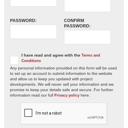
PASSWORD:
CONFIRM
PASSWORD:
I have read and agree with the
Terms and
Conditions
Any personal information provided on this form will be used
to set up an account to submit information to the website
and allow us to keep you updated with project
developments. We will never sell your information and we
promise to keep your details safe and secure. For further
information read our full
here.
Privacy policy