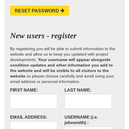
RESET PASSWORD
New users - register
By registering you will be able to submit information to the
website and allow us to keep you updated with project
developments.
Your username will appear alongside
condition updates and other information you add to
the website and will be visible to all visitors to the
website
so please choose carefully and avoid using your
email address or personal information.
FIRST NAME:
LAST NAME:
EMAIL ADDRESS:
USERNAME
(i.e.
johnsmith)
: