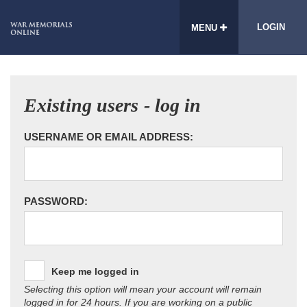
LOGIN
MENU
Existing users - log in
USERNAME OR EMAIL ADDRESS:
PASSWORD:
Keep me logged in
Selecting this option will mean your account will remain
logged in for 24 hours. If you are working on a public