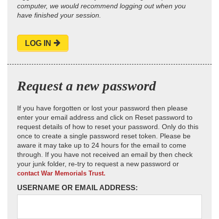
computer, we would recommend logging out when you
have finished your session.
LOG IN
Request a new password
If you have forgotten or lost your password then please
enter your email address and click on Reset password to
request details of how to reset your password. Only do this
once to create a single password reset token. Please be
aware it may take up to 24 hours for the email to come
through. If you have not received an email by then check
your junk folder, re-try to request a new password or
contact War Memorials Trust.
USERNAME OR EMAIL ADDRESS: