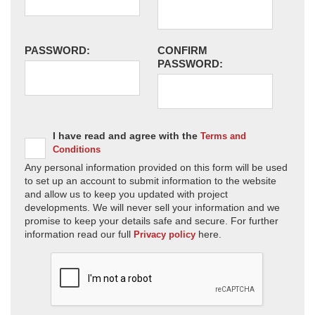
PASSWORD:
CONFIRM
PASSWORD:
I have read and agree with the
Terms and
Conditions
Any personal information provided on this form will be used
to set up an account to submit information to the website
and allow us to keep you updated with project
developments. We will never sell your information and we
promise to keep your details safe and secure. For further
information read our full
here.
Privacy policy