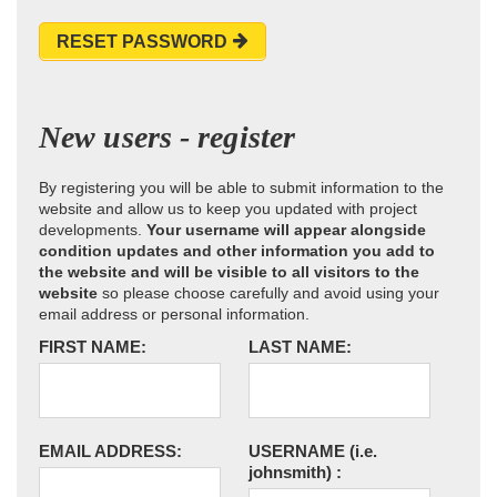
RESET PASSWORD
New users - register
By registering you will be able to submit information to the
website and allow us to keep you updated with project
developments.
Your username will appear alongside
condition updates and other information you add to
the website and will be visible to all visitors to the
website
so please choose carefully and avoid using your
email address or personal information.
FIRST NAME:
LAST NAME:
EMAIL ADDRESS:
USERNAME
(i.e.
johnsmith)
: