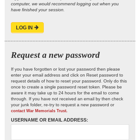
computer, we would recommend logging out when you
have finished your session.
LOG IN
Request a new password
If you have forgotten or lost your password then please
enter your email address and click on Reset password to
request details of how to reset your password. Only do this
once to create a single password reset token. Please be
aware it may take up to 24 hours for the email to come
through. If you have not received an email by then check
your junk folder, re-try to request a new password or
contact War Memorials Trust.
USERNAME OR EMAIL ADDRESS: