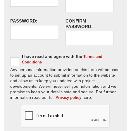
PASSWORD:
CONFIRM
PASSWORD:
I have read and agree with the
Terms and
Conditions
Any personal information provided on this form will be used
to set up an account to submit information to the website
and allow us to keep you updated with project
developments. We will never sell your information and we
promise to keep your details safe and secure. For further
information read our full
here.
Privacy policy