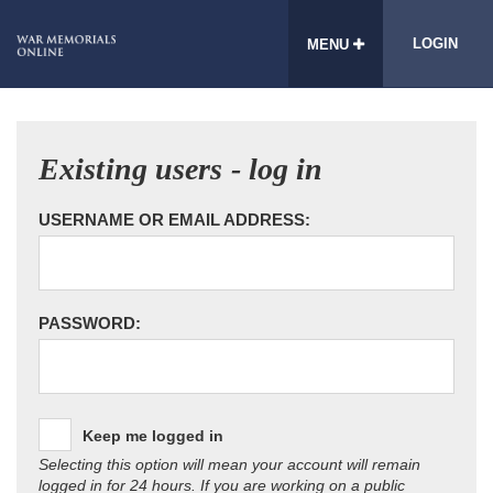
LOGIN
MENU
Existing users - log in
USERNAME OR EMAIL ADDRESS:
PASSWORD:
Keep me logged in
Selecting this option will mean your account will remain
logged in for 24 hours. If you are working on a public