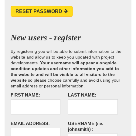
RESET PASSWORD
New users - register
By registering you will be able to submit information to the
website and allow us to keep you updated with project
developments.
Your username will appear alongside
condition updates and other information you add to
the website and will be visible to all visitors to the
website
so please choose carefully and avoid using your
email address or personal information.
FIRST NAME:
LAST NAME:
EMAIL ADDRESS:
USERNAME
(i.e.
johnsmith)
: