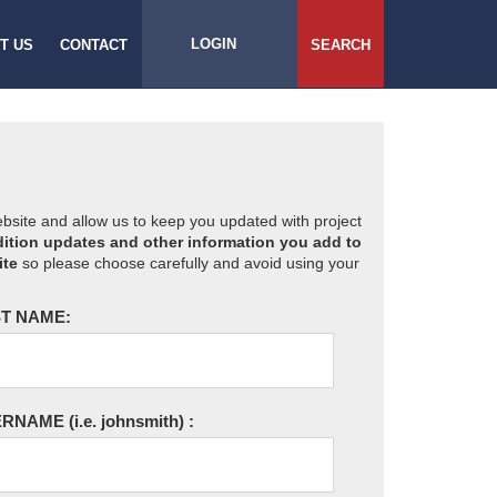
LOGIN
T US
CONTACT
SEARCH
website and allow us to keep you updated with project
ition updates and other information you add to
ite
so please choose carefully and avoid using your
T NAME:
ERNAME
(i.e. johnsmith)
: