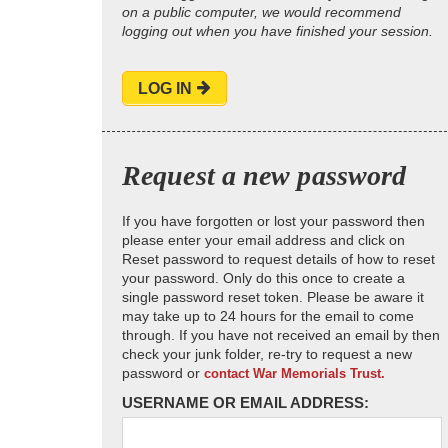
on a public computer, we would recommend
logging out when you have finished your session.
LOG IN
Request a new password
If you have forgotten or lost your password then
please enter your email address and click on
Reset password to request details of how to reset
your password. Only do this once to create a
single password reset token. Please be aware it
may take up to 24 hours for the email to come
through. If you have not received an email by then
check your junk folder, re-try to request a new
password or
contact War Memorials Trust.
USERNAME OR EMAIL ADDRESS: