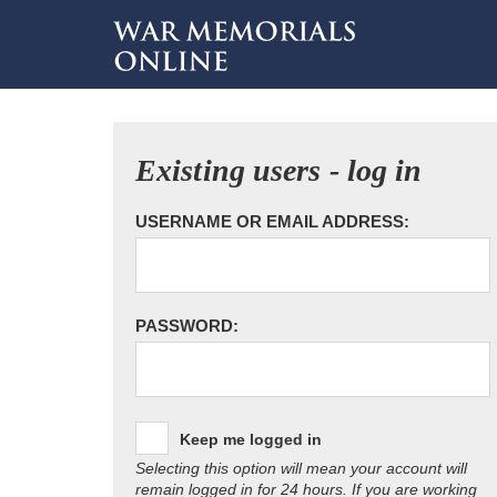
Existing users - log in
USERNAME OR EMAIL ADDRESS:
PASSWORD:
Keep me logged in
Selecting this option will mean your account will
remain logged in for 24 hours. If you are working