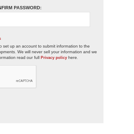
NFIRM PASSWORD:
s
o set up an account to submit information to the
opments. We will never sell your information and we
ormation read our full
here.
Privacy policy