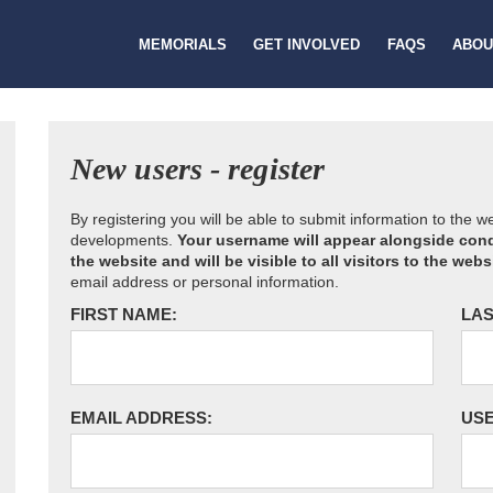
MEMORIALS
GET INVOLVED
FAQS
ABOU
New users - register
By registering you will be able to submit information to the 
developments.
Your username will appear alongside cond
the website and will be visible to all visitors to the webs
email address or personal information.
FIRST NAME:
LAS
EMAIL ADDRESS:
US