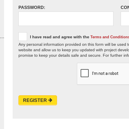
PASSWORD:
CO
I have read and agree with the
Terms and Condition
Any personal information provided on this form will be used t
website and allow us to keep you updated with project devel
promise to keep your details safe and secure. For further inf
REGISTER