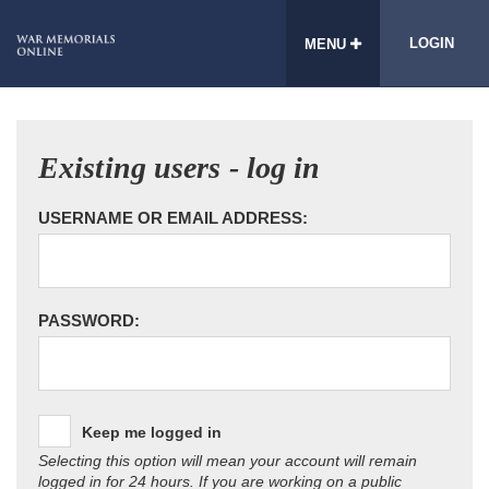
LOGIN
MENU
Existing users - log in
USERNAME OR EMAIL ADDRESS:
PASSWORD:
Keep me logged in
Selecting this option will mean your account will remain
logged in for 24 hours. If you are working on a public