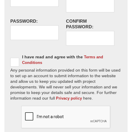
PASSWORD:
CONFIRM
PASSWORD:
I have read and agree with the
Terms and
Conditions
Any personal information provided on this form will be used
to set up an account to submit information to the website
and allow us to keep you updated with project
developments. We will never sell your information and we
promise to keep your details safe and secure. For further
information read our full
here.
Privacy policy