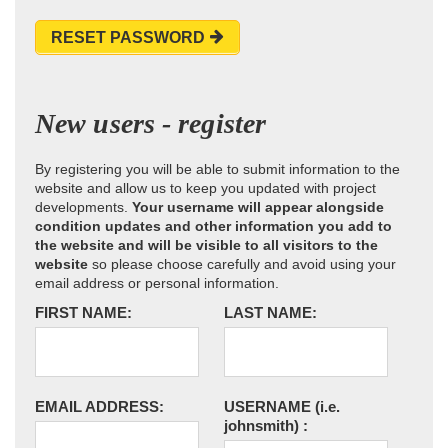
RESET PASSWORD
New users - register
By registering you will be able to submit information to the
website and allow us to keep you updated with project
developments.
Your username will appear alongside
condition updates and other information you add to
the website and will be visible to all visitors to the
website
so please choose carefully and avoid using your
email address or personal information.
FIRST NAME:
LAST NAME:
EMAIL ADDRESS:
USERNAME
(i.e.
johnsmith)
: