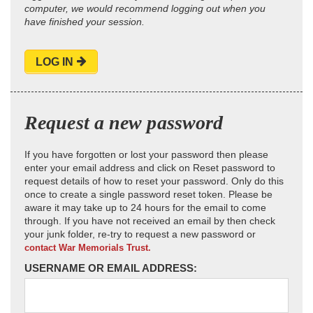
computer, we would recommend logging out when you
have finished your session.
LOG IN
Request a new password
If you have forgotten or lost your password then please
enter your email address and click on Reset password to
request details of how to reset your password. Only do this
once to create a single password reset token. Please be
aware it may take up to 24 hours for the email to come
through. If you have not received an email by then check
your junk folder, re-try to request a new password or
contact War Memorials Trust.
USERNAME OR EMAIL ADDRESS: