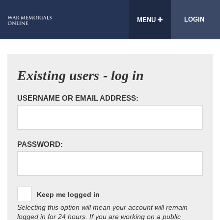
LOGIN
MENU
Existing users - log in
USERNAME OR EMAIL ADDRESS:
PASSWORD:
Keep me logged in
Selecting this option will mean your account will remain
logged in for 24 hours. If you are working on a public