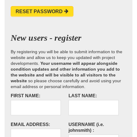
RESET PASSWORD
New users - register
By registering you will be able to submit information to the
website and allow us to keep you updated with project
developments.
Your username will appear alongside
condition updates and other information you add to
the website and will be visible to all visitors to the
website
so please choose carefully and avoid using your
email address or personal information.
FIRST NAME:
LAST NAME:
EMAIL ADDRESS:
USERNAME
(i.e.
johnsmith)
: