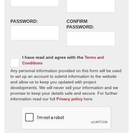
PASSWORD:
CONFIRM
PASSWORD:
I have read and agree with the
Terms and
Conditions
Any personal information provided on this form will be used
to set up an account to submit information to the website
and allow us to keep you updated with project
developments. We will never sell your information and we
promise to keep your details safe and secure. For further
information read our full
here.
Privacy policy