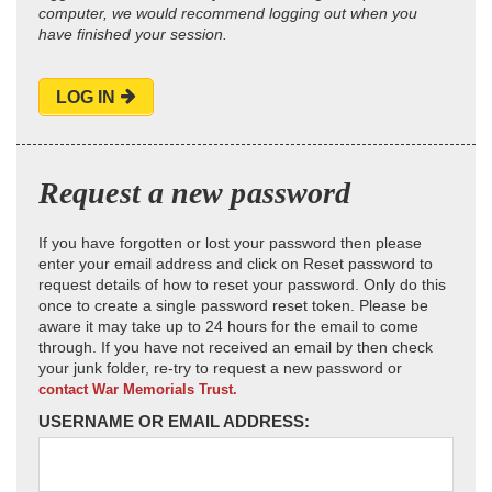
computer, we would recommend logging out when you
have finished your session.
LOG IN
Request a new password
If you have forgotten or lost your password then please
enter your email address and click on Reset password to
request details of how to reset your password. Only do this
once to create a single password reset token. Please be
aware it may take up to 24 hours for the email to come
through. If you have not received an email by then check
your junk folder, re-try to request a new password or
contact War Memorials Trust.
USERNAME OR EMAIL ADDRESS: