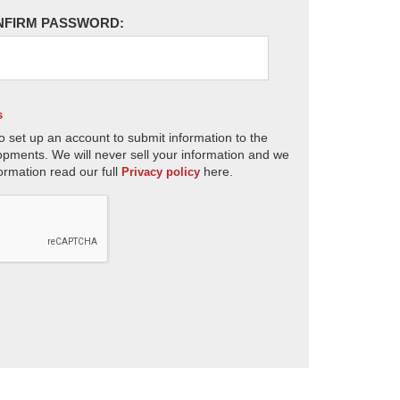
NFIRM PASSWORD:
s
o set up an account to submit information to the
opments. We will never sell your information and we
ormation read our full
here.
Privacy policy