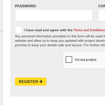
PASSWORD:
CO
I have read and agree with the
Terms and Condition
Any personal information provided on this form will be used t
website and allow us to keep you updated with project devel
promise to keep your details safe and secure. For further inf
REGISTER