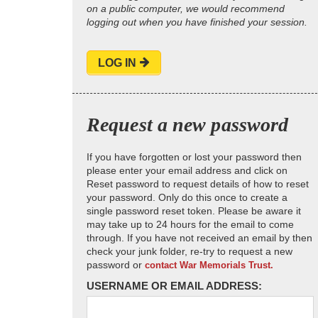
on a public computer, we would recommend
logging out when you have finished your session.
LOG IN
Request a new password
If you have forgotten or lost your password then
please enter your email address and click on
Reset password to request details of how to reset
your password. Only do this once to create a
single password reset token. Please be aware it
may take up to 24 hours for the email to come
through. If you have not received an email by then
check your junk folder, re-try to request a new
password or
contact War Memorials Trust.
USERNAME OR EMAIL ADDRESS: