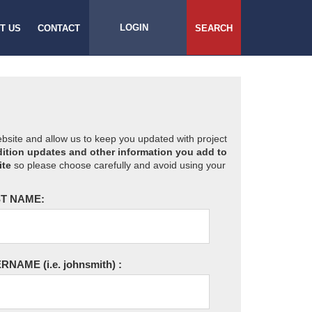
LOGIN
T US
CONTACT
SEARCH
website and allow us to keep you updated with project
ition updates and other information you add to
ite
so please choose carefully and avoid using your
T NAME:
ERNAME
(i.e. johnsmith)
: