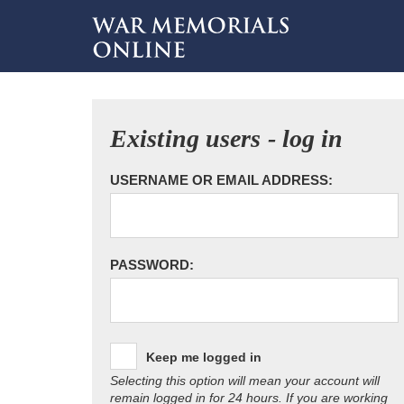
Existing users - log in
USERNAME OR EMAIL ADDRESS:
PASSWORD:
Keep me logged in
Selecting this option will mean your account will
remain logged in for 24 hours. If you are working