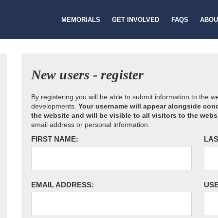
MEMORIALS
GET INVOLVED
FAQS
ABOU
New users - register
By registering you will be able to submit information to the 
developments.
Your username will appear alongside cond
the website and will be visible to all visitors to the webs
email address or personal information.
FIRST NAME:
LAS
EMAIL ADDRESS:
US