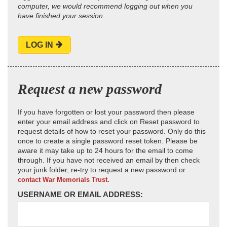
computer, we would recommend logging out when you
have finished your session.
LOG IN
Request a new password
If you have forgotten or lost your password then please
enter your email address and click on Reset password to
request details of how to reset your password. Only do this
once to create a single password reset token. Please be
aware it may take up to 24 hours for the email to come
through. If you have not received an email by then check
your junk folder, re-try to request a new password or
contact War Memorials Trust.
USERNAME OR EMAIL ADDRESS: