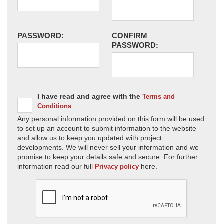
PASSWORD:
CONFIRM
PASSWORD:
I have read and agree with the
Terms and
Conditions
Any personal information provided on this form will be used
to set up an account to submit information to the website
and allow us to keep you updated with project
developments. We will never sell your information and we
promise to keep your details safe and secure. For further
information read our full
here.
Privacy policy