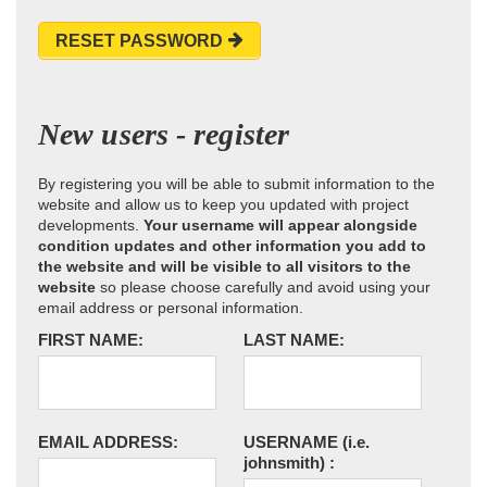
RESET PASSWORD
New users - register
By registering you will be able to submit information to the
website and allow us to keep you updated with project
developments.
Your username will appear alongside
condition updates and other information you add to
the website and will be visible to all visitors to the
website
so please choose carefully and avoid using your
email address or personal information.
FIRST NAME:
LAST NAME:
EMAIL ADDRESS:
USERNAME
(i.e.
johnsmith)
: