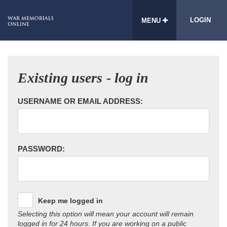
LOGIN
MENU
Existing users - log in
USERNAME OR EMAIL ADDRESS:
PASSWORD:
Keep me logged in
Selecting this option will mean your account will remain
logged in for 24 hours. If you are working on a public