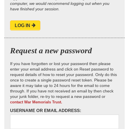
computer, we would recommend logging out when you
have finished your session.
LOG IN
Request a new password
If you have forgotten or lost your password then please
enter your email address and click on Reset password to
request details of how to reset your password. Only do this
once to create a single password reset token. Please be
aware it may take up to 24 hours for the email to come
through. If you have not received an email by then check
your junk folder, re-try to request a new password or
contact War Memorials Trust.
USERNAME OR EMAIL ADDRESS: