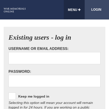
LOGIN
MENU
Existing users - log in
USERNAME OR EMAIL ADDRESS:
PASSWORD:
Keep me logged in
Selecting this option will mean your account will remain
logged in for 24 hours. If you are working on a public