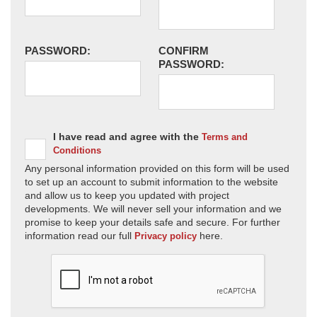
PASSWORD:
CONFIRM
PASSWORD:
I have read and agree with the
Terms and
Conditions
Any personal information provided on this form will be used
to set up an account to submit information to the website
and allow us to keep you updated with project
developments. We will never sell your information and we
promise to keep your details safe and secure. For further
information read our full
here.
Privacy policy