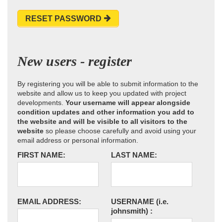
RESET PASSWORD
New users - register
By registering you will be able to submit information to the
website and allow us to keep you updated with project
developments.
Your username will appear alongside
condition updates and other information you add to
the website and will be visible to all visitors to the
website
so please choose carefully and avoid using your
email address or personal information.
FIRST NAME:
LAST NAME:
EMAIL ADDRESS:
USERNAME
(i.e.
johnsmith)
: