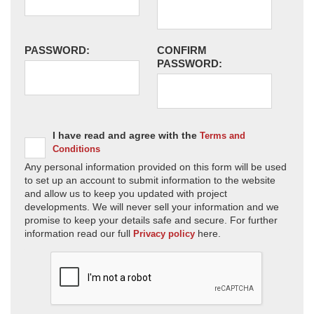
PASSWORD:
CONFIRM
PASSWORD:
I have read and agree with the
Terms and
Conditions
Any personal information provided on this form will be used
to set up an account to submit information to the website
and allow us to keep you updated with project
developments. We will never sell your information and we
promise to keep your details safe and secure. For further
information read our full
here.
Privacy policy