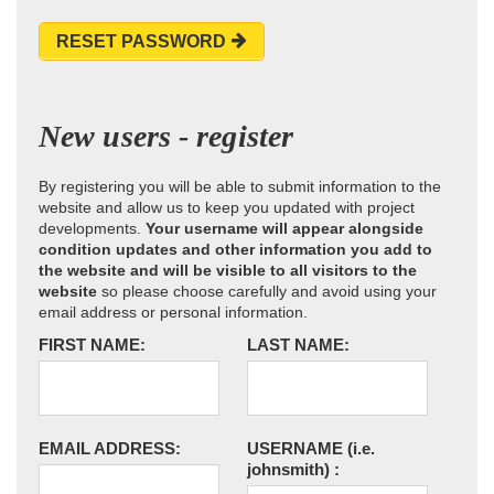
RESET PASSWORD
New users - register
By registering you will be able to submit information to the
website and allow us to keep you updated with project
developments.
Your username will appear alongside
condition updates and other information you add to
the website and will be visible to all visitors to the
website
so please choose carefully and avoid using your
email address or personal information.
FIRST NAME:
LAST NAME:
EMAIL ADDRESS:
USERNAME
(i.e.
johnsmith)
: