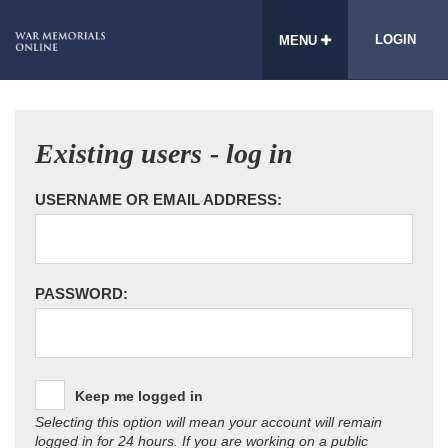
LOGIN
MENU
Existing users - log in
USERNAME OR EMAIL ADDRESS:
PASSWORD:
Keep me logged in
Selecting this option will mean your account will remain
logged in for 24 hours. If you are working on a public