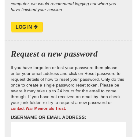
computer, we would recommend logging out when you
have finished your session.
LOG IN
Request a new password
If you have forgotten or lost your password then please
enter your email address and click on Reset password to
request details of how to reset your password. Only do this
once to create a single password reset token. Please be
aware it may take up to 24 hours for the email to come
through. If you have not received an email by then check
your junk folder, re-try to request a new password or
contact War Memorials Trust.
USERNAME OR EMAIL ADDRESS: