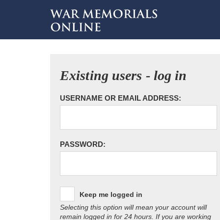
Existing users - log in
USERNAME OR EMAIL ADDRESS:
PASSWORD:
Keep me logged in
Selecting this option will mean your account will
remain logged in for 24 hours. If you are working