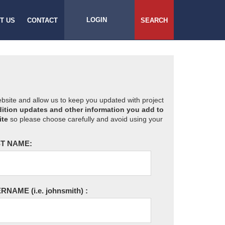
LOGIN
T US
CONTACT
SEARCH
website and allow us to keep you updated with project
ition updates and other information you add to
ite
so please choose carefully and avoid using your
T NAME:
ERNAME
(i.e. johnsmith)
: