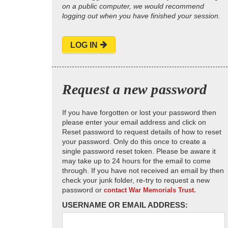
on a public computer, we would recommend
logging out when you have finished your session.
LOG IN
Request a new password
If you have forgotten or lost your password then
please enter your email address and click on
Reset password to request details of how to reset
your password. Only do this once to create a
single password reset token. Please be aware it
may take up to 24 hours for the email to come
through. If you have not received an email by then
check your junk folder, re-try to request a new
password or
contact War Memorials Trust.
USERNAME OR EMAIL ADDRESS: