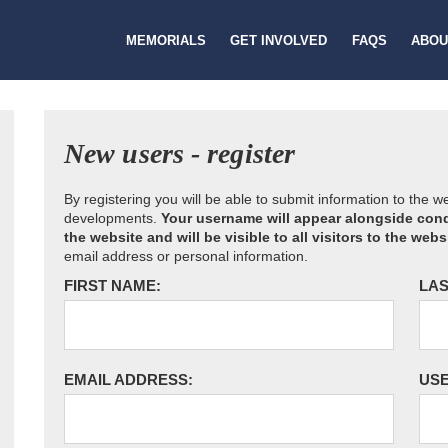
MEMORIALS
GET INVOLVED
FAQS
ABOU
New users - register
By registering you will be able to submit information to the 
developments.
Your username will appear alongside cond
the website and will be visible to all visitors to the webs
email address or personal information.
FIRST NAME:
LAS
EMAIL ADDRESS:
US