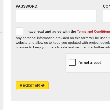
PASSWORD:
CO
I have read and agree with the
Terms and Condition
Any personal information provided on this form will be used t
website and allow us to keep you updated with project devel
promise to keep your details safe and secure. For further inf
REGISTER