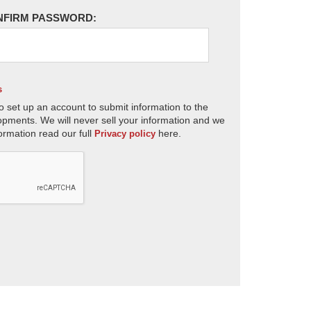
NFIRM PASSWORD:
s
o set up an account to submit information to the
opments. We will never sell your information and we
ormation read our full
here.
Privacy policy