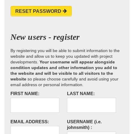
RESET PASSWORD
New users - register
By registering you will be able to submit information to the
website and allow us to keep you updated with project
developments.
Your username will appear alongside
condition updates and other information you add to
the website and will be visible to all visitors to the
website
so please choose carefully and avoid using your
email address or personal information.
FIRST NAME:
LAST NAME:
EMAIL ADDRESS:
USERNAME
(i.e.
johnsmith)
: