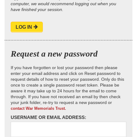
computer, we would recommend logging out when you
have finished your session.
LOG IN
Request a new password
If you have forgotten or lost your password then please
enter your email address and click on Reset password to
request details of how to reset your password. Only do this
once to create a single password reset token. Please be
aware it may take up to 24 hours for the email to come
through. If you have not received an email by then check
your junk folder, re-try to request a new password or
contact War Memorials Trust.
USERNAME OR EMAIL ADDRESS: