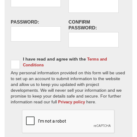
PASSWORD:
CONFIRM
PASSWORD:
I have read and agree with the
Terms and
Conditions
Any personal information provided on this form will be used
to set up an account to submit information to the website
and allow us to keep you updated with project
developments. We will never sell your information and we
promise to keep your details safe and secure. For further
information read our full
here.
Privacy policy