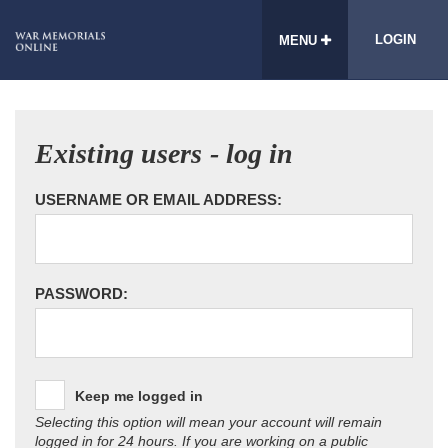
LOGIN
MENU
Existing users - log in
USERNAME OR EMAIL ADDRESS:
PASSWORD:
Keep me logged in
Selecting this option will mean your account will remain
logged in for 24 hours. If you are working on a public