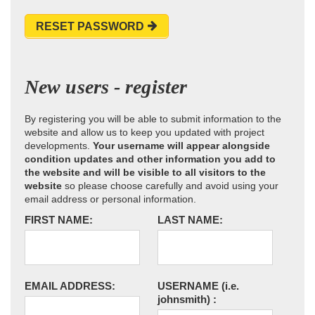
RESET PASSWORD
New users - register
By registering you will be able to submit information to the
website and allow us to keep you updated with project
developments.
Your username will appear alongside
condition updates and other information you add to
the website and will be visible to all visitors to the
website
so please choose carefully and avoid using your
email address or personal information.
FIRST NAME:
LAST NAME:
EMAIL ADDRESS:
USERNAME
(i.e.
johnsmith)
: