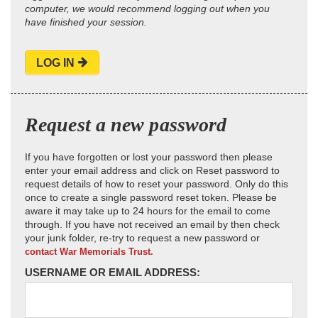
computer, we would recommend logging out when you
have finished your session.
LOG IN
Request a new password
If you have forgotten or lost your password then please
enter your email address and click on Reset password to
request details of how to reset your password. Only do this
once to create a single password reset token. Please be
aware it may take up to 24 hours for the email to come
through. If you have not received an email by then check
your junk folder, re-try to request a new password or
contact War Memorials Trust.
USERNAME OR EMAIL ADDRESS: