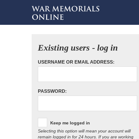
Existing users - log in
USERNAME OR EMAIL ADDRESS:
PASSWORD:
Keep me logged in
Selecting this option will mean your account will
remain logged in for 24 hours. If you are working