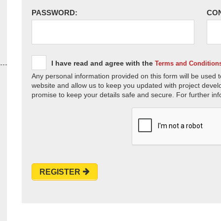
PASSWORD:
CO
I have read and agree with the
Terms and Condition
Any personal information provided on this form will be used t
website and allow us to keep you updated with project devel
promise to keep your details safe and secure. For further inf
REGISTER