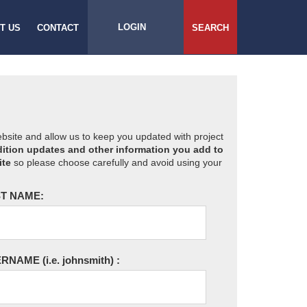
LOGIN
T US
CONTACT
SEARCH
website and allow us to keep you updated with project
ition updates and other information you add to
ite
so please choose carefully and avoid using your
T NAME:
ERNAME
(i.e. johnsmith)
: