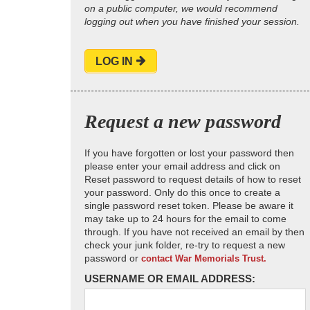
on a public computer, we would recommend
logging out when you have finished your session.
LOG IN
Request a new password
If you have forgotten or lost your password then
please enter your email address and click on
Reset password to request details of how to reset
your password. Only do this once to create a
single password reset token. Please be aware it
may take up to 24 hours for the email to come
through. If you have not received an email by then
check your junk folder, re-try to request a new
password or
contact War Memorials Trust.
USERNAME OR EMAIL ADDRESS: