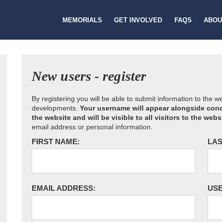
MEMORIALS
GET INVOLVED
FAQS
ABOU
New users - register
By registering you will be able to submit information to the 
developments.
Your username will appear alongside cond
the website and will be visible to all visitors to the webs
email address or personal information.
FIRST NAME:
LAS
EMAIL ADDRESS:
US