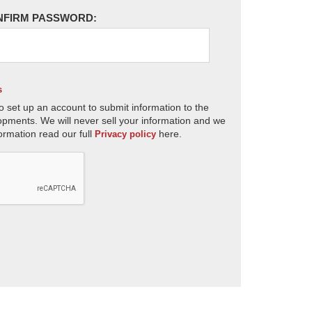
NFIRM PASSWORD:
s
o set up an account to submit information to the
opments. We will never sell your information and we
ormation read our full
here.
Privacy policy