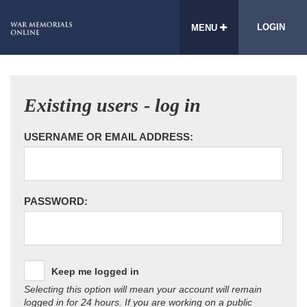
LOGIN
MENU
Existing users - log in
USERNAME OR EMAIL ADDRESS:
PASSWORD:
Keep me logged in
Selecting this option will mean your account will remain
logged in for 24 hours. If you are working on a public