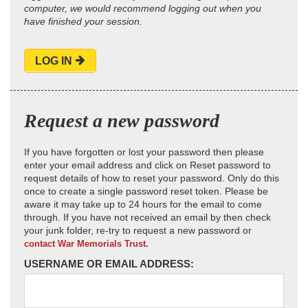
computer, we would recommend logging out when you
have finished your session.
LOG IN
Request a new password
If you have forgotten or lost your password then please
enter your email address and click on Reset password to
request details of how to reset your password. Only do this
once to create a single password reset token. Please be
aware it may take up to 24 hours for the email to come
through. If you have not received an email by then check
your junk folder, re-try to request a new password or
contact War Memorials Trust.
USERNAME OR EMAIL ADDRESS: