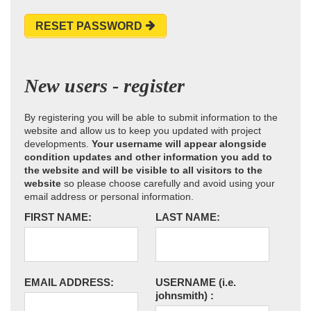
RESET PASSWORD
New users - register
By registering you will be able to submit information to the
website and allow us to keep you updated with project
developments.
Your username will appear alongside
condition updates and other information you add to
the website and will be visible to all visitors to the
website
so please choose carefully and avoid using your
email address or personal information.
FIRST NAME:
LAST NAME:
EMAIL ADDRESS:
USERNAME
(i.e.
johnsmith)
: