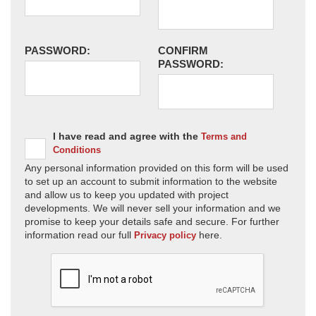
PASSWORD:
CONFIRM
PASSWORD:
I have read and agree with the
Terms and
Conditions
Any personal information provided on this form will be used
to set up an account to submit information to the website
and allow us to keep you updated with project
developments. We will never sell your information and we
promise to keep your details safe and secure. For further
information read our full
here.
Privacy policy