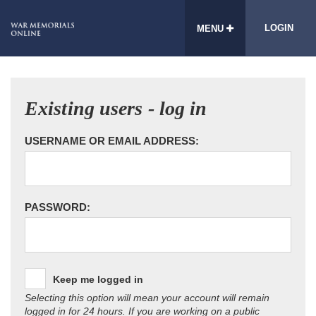
LOGIN
MENU
Existing users - log in
USERNAME OR EMAIL ADDRESS:
PASSWORD:
Keep me logged in
Selecting this option will mean your account will remain
logged in for 24 hours. If you are working on a public