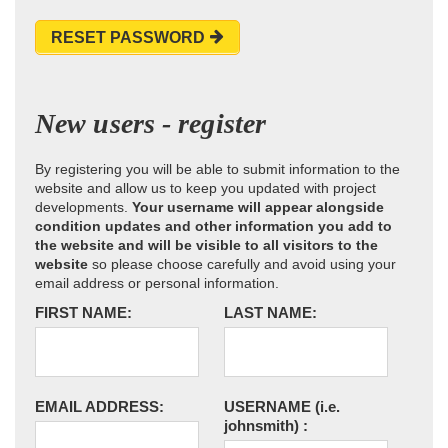
RESET PASSWORD
New users - register
By registering you will be able to submit information to the
website and allow us to keep you updated with project
developments.
Your username will appear alongside
condition updates and other information you add to
the website and will be visible to all visitors to the
website
so please choose carefully and avoid using your
email address or personal information.
FIRST NAME:
LAST NAME:
EMAIL ADDRESS:
USERNAME
(i.e.
johnsmith)
: