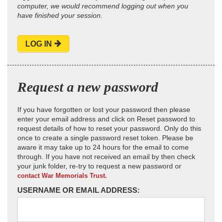
computer, we would recommend logging out when you
have finished your session.
LOG IN
Request a new password
If you have forgotten or lost your password then please
enter your email address and click on Reset password to
request details of how to reset your password. Only do this
once to create a single password reset token. Please be
aware it may take up to 24 hours for the email to come
through. If you have not received an email by then check
your junk folder, re-try to request a new password or
contact War Memorials Trust.
USERNAME OR EMAIL ADDRESS: