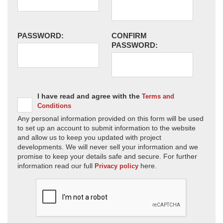
PASSWORD:
CONFIRM
PASSWORD:
I have read and agree with the
Terms and
Conditions
Any personal information provided on this form will be used
to set up an account to submit information to the website
and allow us to keep you updated with project
developments. We will never sell your information and we
promise to keep your details safe and secure. For further
information read our full
here.
Privacy policy