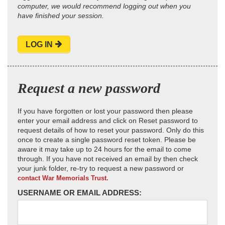
computer, we would recommend logging out when you
have finished your session.
LOG IN
Request a new password
If you have forgotten or lost your password then please
enter your email address and click on Reset password to
request details of how to reset your password. Only do this
once to create a single password reset token. Please be
aware it may take up to 24 hours for the email to come
through. If you have not received an email by then check
your junk folder, re-try to request a new password or
contact War Memorials Trust.
USERNAME OR EMAIL ADDRESS: