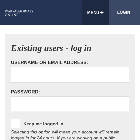
LOGIN
MENU
Existing users - log in
USERNAME OR EMAIL ADDRESS:
PASSWORD:
Keep me logged in
Selecting this option will mean your account will remain
logged in for 24 hours. If you are working on a public