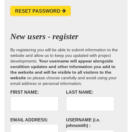
RESET PASSWORD
New users - register
By registering you will be able to submit information to the
website and allow us to keep you updated with project
developments.
Your username will appear alongside
condition updates and other information you add to
the website and will be visible to all visitors to the
website
so please choose carefully and avoid using your
email address or personal information.
FIRST NAME:
LAST NAME:
EMAIL ADDRESS:
USERNAME
(i.e.
johnsmith)
: