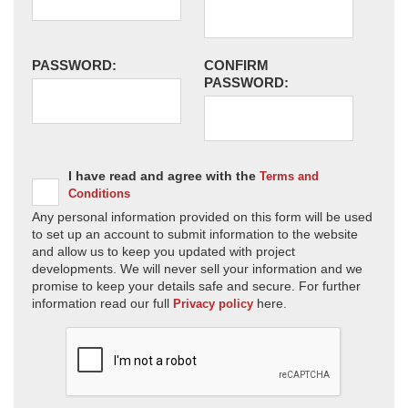
PASSWORD:
CONFIRM
PASSWORD:
I have read and agree with the
Terms and
Conditions
Any personal information provided on this form will be used
to set up an account to submit information to the website
and allow us to keep you updated with project
developments. We will never sell your information and we
promise to keep your details safe and secure. For further
information read our full
here.
Privacy policy