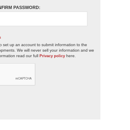
NFIRM PASSWORD:
s
o set up an account to submit information to the
opments. We will never sell your information and we
ormation read our full
here.
Privacy policy