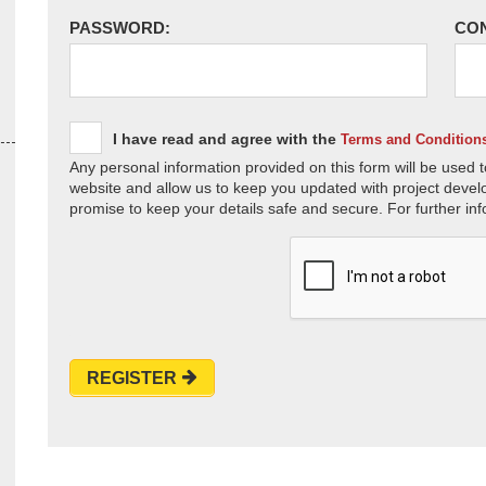
PASSWORD:
CO
I have read and agree with the
Terms and Condition
Any personal information provided on this form will be used t
website and allow us to keep you updated with project devel
promise to keep your details safe and secure. For further inf
REGISTER