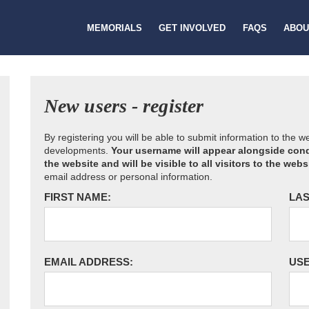
MEMORIALS
GET INVOLVED
FAQS
ABOU
New users - register
By registering you will be able to submit information to the 
developments.
Your username will appear alongside cond
the website and will be visible to all visitors to the webs
email address or personal information.
FIRST NAME:
LAS
EMAIL ADDRESS:
US