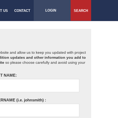
LOGIN
T US
CONTACT
SEARCH
website and allow us to keep you updated with project
ition updates and other information you add to
ite
so please choose carefully and avoid using your
T NAME:
ERNAME
(i.e. johnsmith)
: