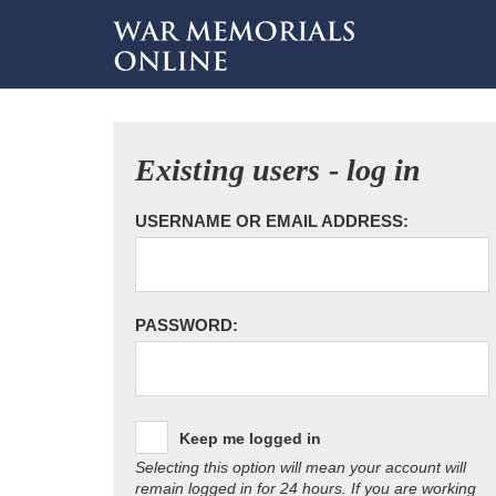
Existing users - log in
USERNAME OR EMAIL ADDRESS:
PASSWORD:
Keep me logged in
Selecting this option will mean your account will
remain logged in for 24 hours. If you are working