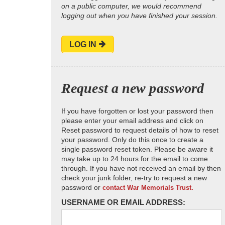
on a public computer, we would recommend
logging out when you have finished your session.
LOG IN
Request a new password
If you have forgotten or lost your password then
please enter your email address and click on
Reset password to request details of how to reset
your password. Only do this once to create a
single password reset token. Please be aware it
may take up to 24 hours for the email to come
through. If you have not received an email by then
check your junk folder, re-try to request a new
password or
contact War Memorials Trust.
USERNAME OR EMAIL ADDRESS: