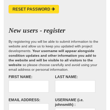
RESET PASSWORD
New users - register
By registering you will be able to submit information to the
website and allow us to keep you updated with project
developments.
Your username will appear alongside
condition updates and other information you add to
the website and will be visible to all visitors to the
website
so please choose carefully and avoid using your
email address or personal information.
FIRST NAME:
LAST NAME:
EMAIL ADDRESS:
USERNAME
(i.e.
johnsmith)
: