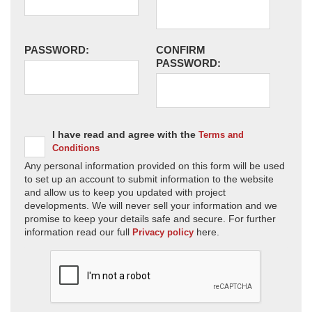
PASSWORD:
CONFIRM
PASSWORD:
I have read and agree with the
Terms and
Conditions
Any personal information provided on this form will be used
to set up an account to submit information to the website
and allow us to keep you updated with project
developments. We will never sell your information and we
promise to keep your details safe and secure. For further
information read our full
here.
Privacy policy