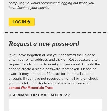
computer, we would recommend logging out when you
have finished your session.
LOG IN
Request a new password
If you have forgotten or lost your password then please
enter your email address and click on Reset password to
request details of how to reset your password. Only do this
once to create a single password reset token. Please be
aware it may take up to 24 hours for the email to come
through. If you have not received an email by then check
your junk folder, re-try to request a new password or
contact War Memorials Trust.
USERNAME OR EMAIL ADDRESS: