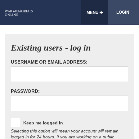
LOGIN
MENU
Existing users - log in
USERNAME OR EMAIL ADDRESS:
PASSWORD:
Keep me logged in
Selecting this option will mean your account will remain
logged in for 24 hours. If you are working on a public