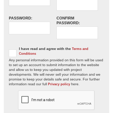
PASSWORD:
CONFIRM
PASSWORD:
I have read and agree with the
Terms and
Conditions
Any personal information provided on this form will be used
to set up an account to submit information to the website
and allow us to keep you updated with project
developments. We will never sell your information and we
promise to keep your details safe and secure. For further
information read our full
here.
Privacy policy