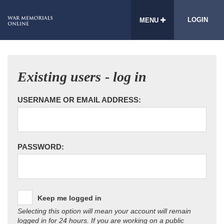
LOGIN
MENU
Existing users - log in
USERNAME OR EMAIL ADDRESS:
PASSWORD:
Keep me logged in
Selecting this option will mean your account will remain
logged in for 24 hours. If you are working on a public