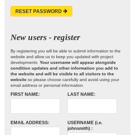
RESET PASSWORD
New users - register
By registering you will be able to submit information to the
website and allow us to keep you updated with project
developments.
Your username will appear alongside
condition updates and other information you add to
the website and will be visible to all visitors to the
website
so please choose carefully and avoid using your
email address or personal information.
FIRST NAME:
LAST NAME:
EMAIL ADDRESS:
USERNAME
(i.e.
johnsmith)
: