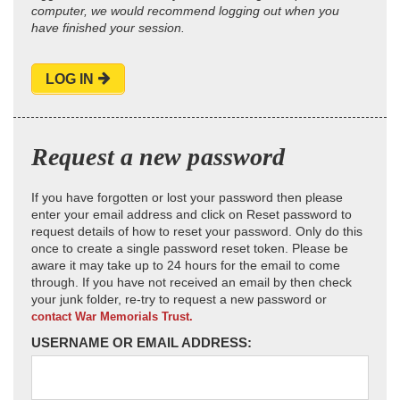
computer, we would recommend logging out when you
have finished your session.
LOG IN
Request a new password
If you have forgotten or lost your password then please
enter your email address and click on Reset password to
request details of how to reset your password. Only do this
once to create a single password reset token. Please be
aware it may take up to 24 hours for the email to come
through. If you have not received an email by then check
your junk folder, re-try to request a new password or
contact War Memorials Trust.
USERNAME OR EMAIL ADDRESS: