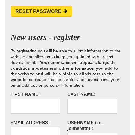
RESET PASSWORD
New users - register
By registering you will be able to submit information to the
website and allow us to keep you updated with project
developments.
Your username will appear alongside
condition updates and other information you add to
the website and will be visible to all visitors to the
website
so please choose carefully and avoid using your
email address or personal information.
FIRST NAME:
LAST NAME:
EMAIL ADDRESS:
USERNAME
(i.e.
johnsmith)
: