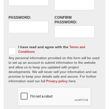
PASSWORD:
CONFIRM
PASSWORD:
I have read and agree with the
Terms and
Conditions
Any personal information provided on this form will be used
to set up an account to submit information to the website
and allow us to keep you updated with project
developments. We will never sell your information and we
promise to keep your details safe and secure. For further
information read our full
here.
Privacy policy