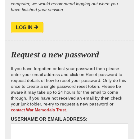
computer, we would recommend logging out when you
have finished your session.
LOG IN
Request a new password
If you have forgotten or lost your password then please
enter your email address and click on Reset password to
request details of how to reset your password. Only do this
once to create a single password reset token. Please be
aware it may take up to 24 hours for the email to come
through. If you have not received an email by then check
your junk folder, re-try to request a new password or
contact War Memorials Trust.
USERNAME OR EMAIL ADDRESS: