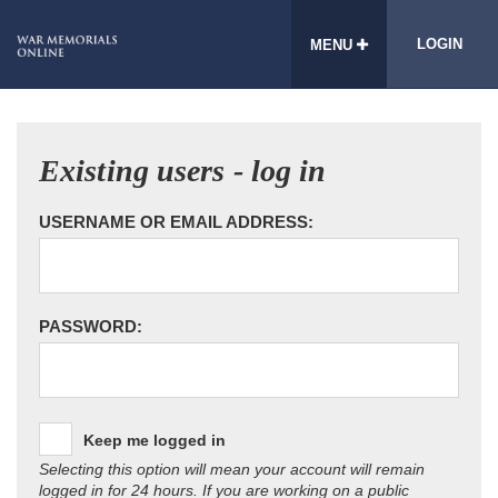
LOGIN
MENU
Existing users - log in
USERNAME OR EMAIL ADDRESS:
PASSWORD:
Keep me logged in
Selecting this option will mean your account will remain
logged in for 24 hours. If you are working on a public