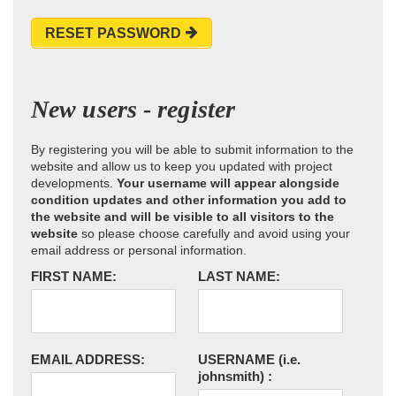
RESET PASSWORD
New users - register
By registering you will be able to submit information to the
website and allow us to keep you updated with project
developments.
Your username will appear alongside
condition updates and other information you add to
the website and will be visible to all visitors to the
website
so please choose carefully and avoid using your
email address or personal information.
FIRST NAME:
LAST NAME:
EMAIL ADDRESS:
USERNAME
(i.e.
johnsmith)
: