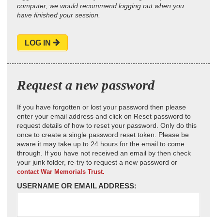
computer, we would recommend logging out when you
have finished your session.
LOG IN
Request a new password
If you have forgotten or lost your password then please
enter your email address and click on Reset password to
request details of how to reset your password. Only do this
once to create a single password reset token. Please be
aware it may take up to 24 hours for the email to come
through. If you have not received an email by then check
your junk folder, re-try to request a new password or
contact War Memorials Trust.
USERNAME OR EMAIL ADDRESS: