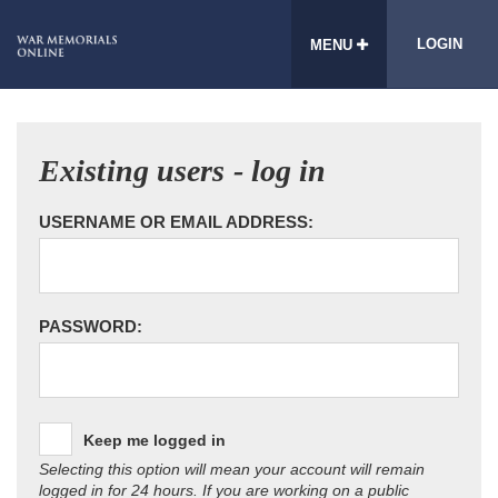
LOGIN
MENU
Existing users - log in
USERNAME OR EMAIL ADDRESS:
PASSWORD:
Keep me logged in
Selecting this option will mean your account will remain
logged in for 24 hours. If you are working on a public