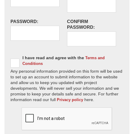
PASSWORD:
CONFIRM
PASSWORD:
I have read and agree with the
Terms and
Conditions
Any personal information provided on this form will be used
to set up an account to submit information to the website
and allow us to keep you updated with project
developments. We will never sell your information and we
promise to keep your details safe and secure. For further
information read our full
here.
Privacy policy