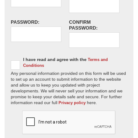
PASSWORD:
CONFIRM
PASSWORD:
I have read and agree with the
Terms and
Conditions
Any personal information provided on this form will be used
to set up an account to submit information to the website
and allow us to keep you updated with project
developments. We will never sell your information and we
promise to keep your details safe and secure. For further
information read our full
here.
Privacy policy