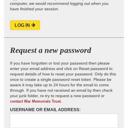
computer, we would recommend logging out when you
have finished your session.
LOG IN
Request a new password
If you have forgotten or lost your password then please
enter your email address and click on Reset password to
request details of how to reset your password. Only do this
once to create a single password reset token. Please be
aware it may take up to 24 hours for the email to come
through. If you have not received an email by then check
your junk folder, re-try to request a new password or
contact War Memorials Trust.
USERNAME OR EMAIL ADDRESS: