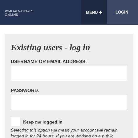
LOGIN
MENU
Existing users - log in
USERNAME OR EMAIL ADDRESS:
PASSWORD:
Keep me logged in
Selecting this option will mean your account will remain
logged in for 24 hours. If you are working on a public