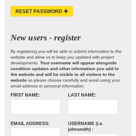
RESET PASSWORD
New users - register
By registering you will be able to submit information to the
website and allow us to keep you updated with project
developments.
Your username will appear alongside
condition updates and other information you add to
the website and will be visible to all visitors to the
website
so please choose carefully and avoid using your
email address or personal information.
FIRST NAME:
LAST NAME:
EMAIL ADDRESS:
USERNAME
(i.e.
johnsmith)
: