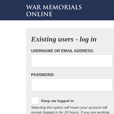
Existing users - log in
USERNAME OR EMAIL ADDRESS:
PASSWORD:
Keep me logged in
Selecting this option will mean your account will
remain logged in for 24 hours. If you are working