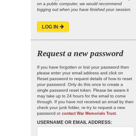
on a public computer, we would recommend
logging out when you have finished your session.
LOG IN
Request a new password
If you have forgotten or lost your password then
please enter your email address and click on
Reset password to request details of how to reset
your password. Only do this once to create a
single password reset token. Please be aware it
may take up to 24 hours for the email to come
through. If you have not received an email by then
check your junk folder, re-try to request a new
password or
contact War Memorials Trust.
USERNAME OR EMAIL ADDRESS: