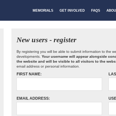
MEMORIALS
GET INVOLVED
FAQS
ABOU
New users - register
By registering you will be able to submit information to the 
developments.
Your username will appear alongside cond
the website and will be visible to all visitors to the webs
email address or personal information.
FIRST NAME:
LAS
EMAIL ADDRESS:
US