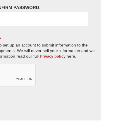
NFIRM PASSWORD:
s
o set up an account to submit information to the
opments. We will never sell your information and we
ormation read our full
here.
Privacy policy