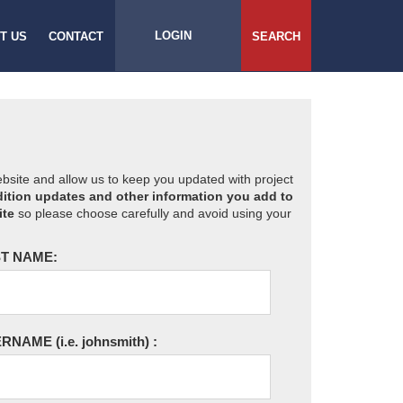
LOGIN
T US
CONTACT
SEARCH
website and allow us to keep you updated with project
ition updates and other information you add to
ite
so please choose carefully and avoid using your
T NAME:
ERNAME
(i.e. johnsmith)
: