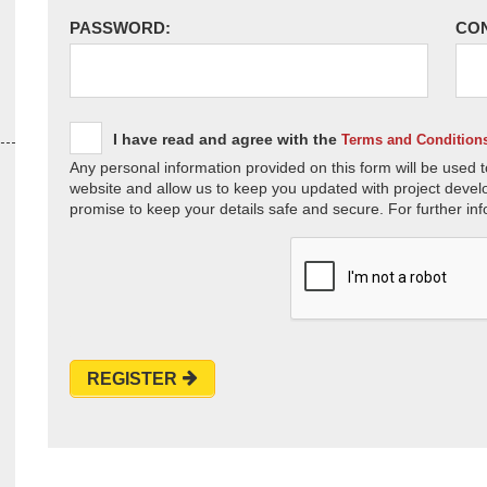
PASSWORD:
CO
I have read and agree with the
Terms and Condition
Any personal information provided on this form will be used t
website and allow us to keep you updated with project devel
promise to keep your details safe and secure. For further inf
REGISTER