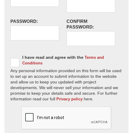
PASSWORD:
CONFIRM
PASSWORD:
I have read and agree with the
Terms and
Conditions
Any personal information provided on this form will be used
to set up an account to submit information to the website
and allow us to keep you updated with project
developments. We will never sell your information and we
promise to keep your details safe and secure. For further
information read our full
here.
Privacy policy