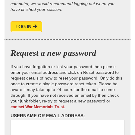
computer, we would recommend logging out when you
have finished your session.
LOG IN
Request a new password
If you have forgotten or lost your password then please
enter your email address and click on Reset password to
request details of how to reset your password. Only do this
once to create a single password reset token. Please be
aware it may take up to 24 hours for the email to come
through. If you have not received an email by then check
your junk folder, re-try to request a new password or
contact War Memorials Trust.
USERNAME OR EMAIL ADDRESS: