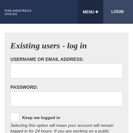
LOGIN
MENU
Existing users - log in
USERNAME OR EMAIL ADDRESS:
PASSWORD:
Keep me logged in
Selecting this option will mean your account will remain
logged in for 24 hours. If you are working on a public