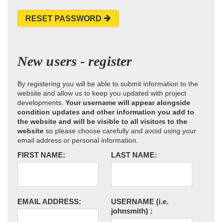
RESET PASSWORD
New users - register
By registering you will be able to submit information to the
website and allow us to keep you updated with project
developments.
Your username will appear alongside
condition updates and other information you add to
the website and will be visible to all visitors to the
website
so please choose carefully and avoid using your
email address or personal information.
FIRST NAME:
LAST NAME:
EMAIL ADDRESS:
USERNAME
(i.e.
johnsmith)
: