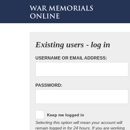
Existing users - log in
USERNAME OR EMAIL ADDRESS:
PASSWORD:
Keep me logged in
Selecting this option will mean your account will
remain logged in for 24 hours. If you are working