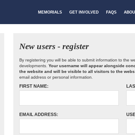
MEMORIALS
GET INVOLVED
FAQS
ABOU
New users - register
By registering you will be able to submit information to the 
developments.
Your username will appear alongside cond
the website and will be visible to all visitors to the webs
email address or personal information.
FIRST NAME:
LAS
EMAIL ADDRESS:
US