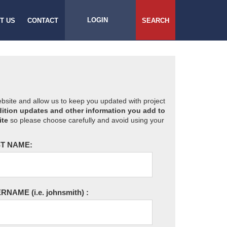
LOGIN
T US
CONTACT
SEARCH
website and allow us to keep you updated with project
ition updates and other information you add to
ite
so please choose carefully and avoid using your
T NAME:
ERNAME
(i.e. johnsmith)
: