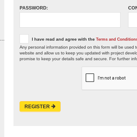
PASSWORD:
CO
I have read and agree with the
Terms and Condition
Any personal information provided on this form will be used t
website and allow us to keep you updated with project devel
promise to keep your details safe and secure. For further inf
REGISTER