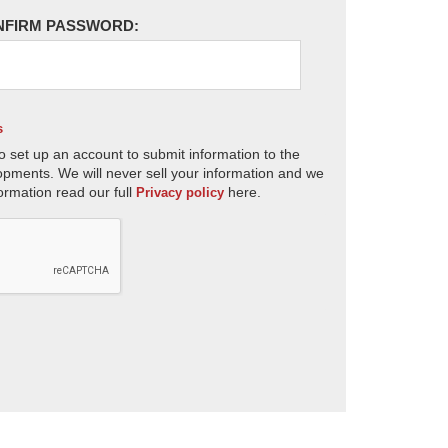
NFIRM PASSWORD:
s
o set up an account to submit information to the
opments. We will never sell your information and we
ormation read our full
here.
Privacy policy