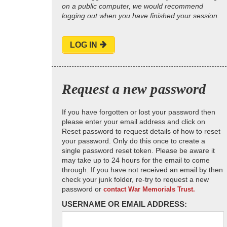
on a public computer, we would recommend
logging out when you have finished your session.
LOG IN
Request a new password
If you have forgotten or lost your password then
please enter your email address and click on
Reset password to request details of how to reset
your password. Only do this once to create a
single password reset token. Please be aware it
may take up to 24 hours for the email to come
through. If you have not received an email by then
check your junk folder, re-try to request a new
password or
contact War Memorials Trust.
USERNAME OR EMAIL ADDRESS: