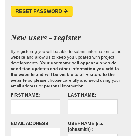
RESET PASSWORD
New users - register
By registering you will be able to submit information to the
website and allow us to keep you updated with project
developments.
Your username will appear alongside
condition updates and other information you add to
the website and will be visible to all visitors to the
website
so please choose carefully and avoid using your
email address or personal information.
FIRST NAME:
LAST NAME:
EMAIL ADDRESS:
USERNAME
(i.e.
johnsmith)
: