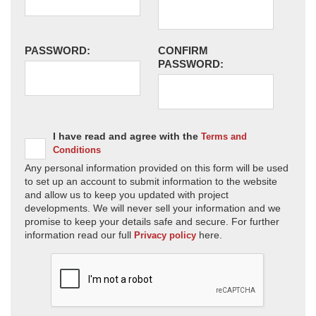
PASSWORD:
CONFIRM
PASSWORD:
I have read and agree with the
Terms and
Conditions
Any personal information provided on this form will be used
to set up an account to submit information to the website
and allow us to keep you updated with project
developments. We will never sell your information and we
promise to keep your details safe and secure. For further
information read our full
here.
Privacy policy