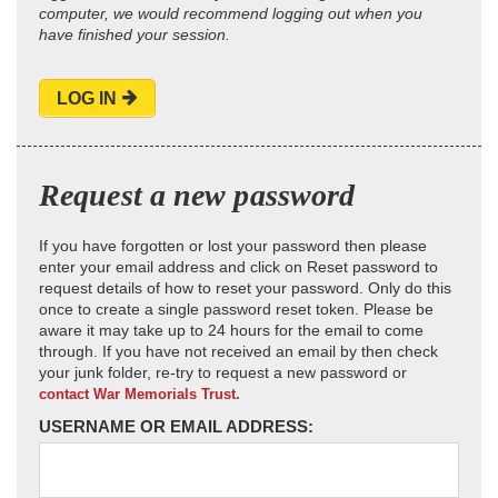
computer, we would recommend logging out when you
have finished your session.
LOG IN
Request a new password
If you have forgotten or lost your password then please
enter your email address and click on Reset password to
request details of how to reset your password. Only do this
once to create a single password reset token. Please be
aware it may take up to 24 hours for the email to come
through. If you have not received an email by then check
your junk folder, re-try to request a new password or
contact War Memorials Trust.
USERNAME OR EMAIL ADDRESS: