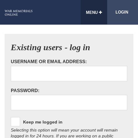
LOGIN
MENU
Existing users - log in
USERNAME OR EMAIL ADDRESS:
PASSWORD:
Keep me logged in
Selecting this option will mean your account will remain
logged in for 24 hours. If you are working on a public