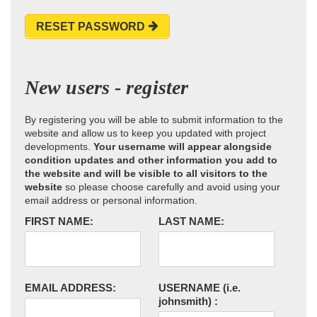
RESET PASSWORD
New users - register
By registering you will be able to submit information to the
website and allow us to keep you updated with project
developments.
Your username will appear alongside
condition updates and other information you add to
the website and will be visible to all visitors to the
website
so please choose carefully and avoid using your
email address or personal information.
FIRST NAME:
LAST NAME:
EMAIL ADDRESS:
USERNAME
(i.e.
johnsmith)
: