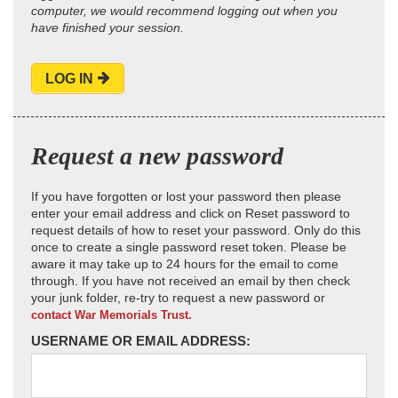
computer, we would recommend logging out when you
have finished your session.
LOG IN
Request a new password
If you have forgotten or lost your password then please
enter your email address and click on Reset password to
request details of how to reset your password. Only do this
once to create a single password reset token. Please be
aware it may take up to 24 hours for the email to come
through. If you have not received an email by then check
your junk folder, re-try to request a new password or
contact War Memorials Trust.
USERNAME OR EMAIL ADDRESS: