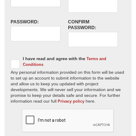
PASSWORD:
CONFIRM
PASSWORD:
I have read and agree with the
Terms and
Conditions
Any personal information provided on this form will be used
to set up an account to submit information to the website
and allow us to keep you updated with project
developments. We will never sell your information and we
promise to keep your details safe and secure. For further
information read our full
here.
Privacy policy