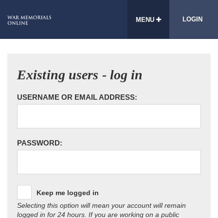
LOGIN
MENU
Existing users - log in
USERNAME OR EMAIL ADDRESS:
PASSWORD:
Keep me logged in
Selecting this option will mean your account will remain
logged in for 24 hours. If you are working on a public