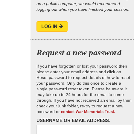
on a public computer, we would recommend
logging out when you have finished your session.
LOG IN
Request a new password
If you have forgotten or lost your password then
please enter your email address and click on
Reset password to request details of how to reset
your password. Only do this once to create a
single password reset token. Please be aware it
may take up to 24 hours for the email to come
through. If you have not received an email by then
check your junk folder, re-try to request a new
password or
contact War Memorials Trust.
USERNAME OR EMAIL ADDRESS: