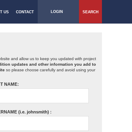
LOGIN
T US
CONTACT
SEARCH
website and allow us to keep you updated with project
ition updates and other information you add to
ite
so please choose carefully and avoid using your
T NAME:
ERNAME
(i.e. johnsmith)
: