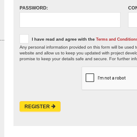
PASSWORD:
CO
I have read and agree with the
Terms and Condition
Any personal information provided on this form will be used t
website and allow us to keep you updated with project devel
promise to keep your details safe and secure. For further inf
REGISTER