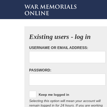
Existing users - log in
USERNAME OR EMAIL ADDRESS:
PASSWORD:
Keep me logged in
Selecting this option will mean your account will
remain logged in for 24 hours. If you are working