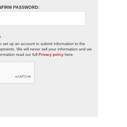
NFIRM PASSWORD:
s
o set up an account to submit information to the
opments. We will never sell your information and we
ormation read our full
here.
Privacy policy