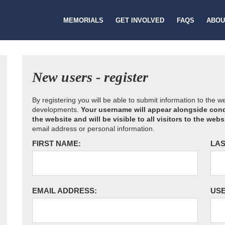
MEMORIALS
GET INVOLVED
FAQS
ABOU
New users - register
By registering you will be able to submit information to the 
developments.
Your username will appear alongside cond
the website and will be visible to all visitors to the webs
email address or personal information.
FIRST NAME:
LAS
EMAIL ADDRESS:
US