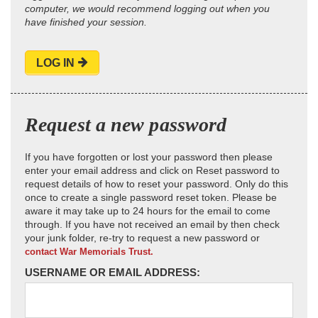
computer, we would recommend logging out when you
have finished your session.
LOG IN
Request a new password
If you have forgotten or lost your password then please
enter your email address and click on Reset password to
request details of how to reset your password. Only do this
once to create a single password reset token. Please be
aware it may take up to 24 hours for the email to come
through. If you have not received an email by then check
your junk folder, re-try to request a new password or
contact War Memorials Trust.
USERNAME OR EMAIL ADDRESS: