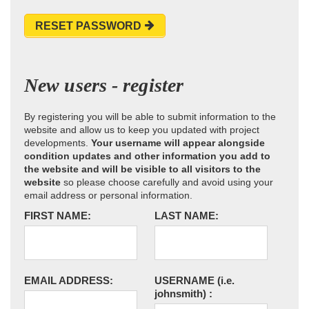
RESET PASSWORD
New users - register
By registering you will be able to submit information to the
website and allow us to keep you updated with project
developments.
Your username will appear alongside
condition updates and other information you add to
the website and will be visible to all visitors to the
website
so please choose carefully and avoid using your
email address or personal information.
FIRST NAME:
LAST NAME:
EMAIL ADDRESS:
USERNAME
(i.e.
johnsmith)
: