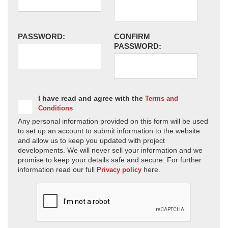
PASSWORD:
CONFIRM
PASSWORD:
I have read and agree with the
Terms and
Conditions
Any personal information provided on this form will be used
to set up an account to submit information to the website
and allow us to keep you updated with project
developments. We will never sell your information and we
promise to keep your details safe and secure. For further
information read our full
here.
Privacy policy