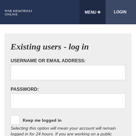
LOGIN
MENU
Existing users - log in
USERNAME OR EMAIL ADDRESS:
PASSWORD:
Keep me logged in
Selecting this option will mean your account will remain
logged in for 24 hours. If you are working on a public