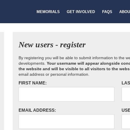
MEMORIALS
GET INVOLVED
FAQS
ABOU
New users - register
By registering you will be able to submit information to the 
developments.
Your username will appear alongside cond
the website and will be visible to all visitors to the webs
email address or personal information.
FIRST NAME:
LAS
EMAIL ADDRESS:
US