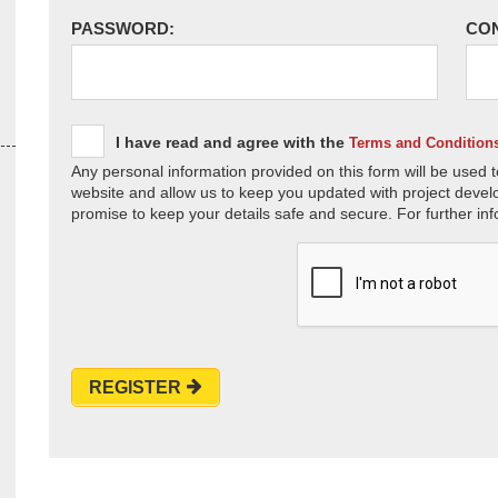
PASSWORD:
CO
I have read and agree with the
Terms and Condition
Any personal information provided on this form will be used t
website and allow us to keep you updated with project devel
promise to keep your details safe and secure. For further inf
REGISTER