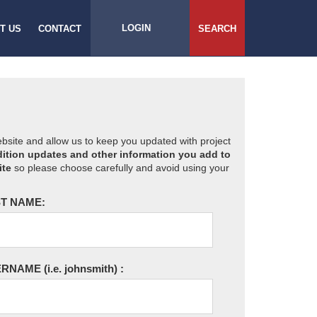
LOGIN
T US
CONTACT
SEARCH
website and allow us to keep you updated with project
ition updates and other information you add to
ite
so please choose carefully and avoid using your
T NAME:
ERNAME
(i.e. johnsmith)
: