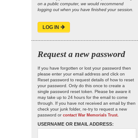
on a public computer, we would recommend
logging out when you have finished your session.
LOG IN
Request a new password
If you have forgotten or lost your password then
please enter your email address and click on
Reset password to request details of how to reset
your password. Only do this once to create a
single password reset token. Please be aware it
may take up to 24 hours for the email to come
through. If you have not received an email by then
check your junk folder, re-try to request a new
password or
contact War Memorials Trust.
USERNAME OR EMAIL ADDRESS: