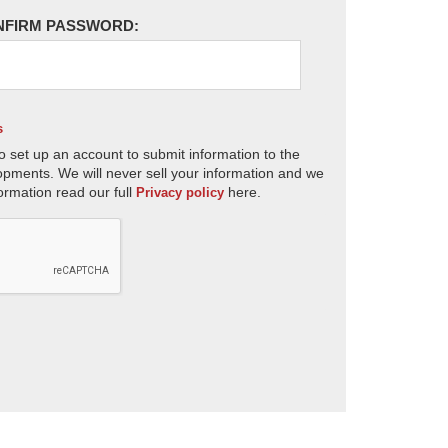
NFIRM PASSWORD:
s
o set up an account to submit information to the
opments. We will never sell your information and we
ormation read our full
here.
Privacy policy