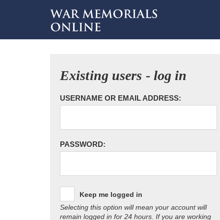
Existing users - log in
USERNAME OR EMAIL ADDRESS:
PASSWORD:
Keep me logged in
Selecting this option will mean your account will
remain logged in for 24 hours. If you are working