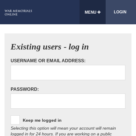
LOGIN
MENU
Existing users - log in
USERNAME OR EMAIL ADDRESS:
PASSWORD:
Keep me logged in
Selecting this option will mean your account will remain
logged in for 24 hours. If you are working on a public