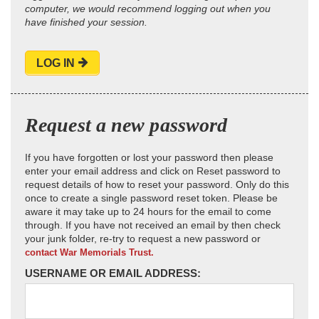
computer, we would recommend logging out when you
have finished your session.
LOG IN
Request a new password
If you have forgotten or lost your password then please
enter your email address and click on Reset password to
request details of how to reset your password. Only do this
once to create a single password reset token. Please be
aware it may take up to 24 hours for the email to come
through. If you have not received an email by then check
your junk folder, re-try to request a new password or
contact War Memorials Trust.
USERNAME OR EMAIL ADDRESS: