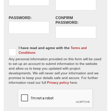
PASSWORD:
CONFIRM
PASSWORD:
I have read and agree with the
Terms and
Conditions
Any personal information provided on this form will be used
to set up an account to submit information to the website
and allow us to keep you updated with project
developments. We will never sell your information and we
promise to keep your details safe and secure. For further
information read our full
here.
Privacy policy