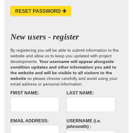
RESET PASSWORD
New users - register
By registering you will be able to submit information to the
website and allow us to keep you updated with project
developments.
Your username will appear alongside
condition updates and other information you add to
the website and will be visible to all visitors to the
website
so please choose carefully and avoid using your
email address or personal information.
FIRST NAME:
LAST NAME:
EMAIL ADDRESS:
USERNAME
(i.e.
johnsmith)
: