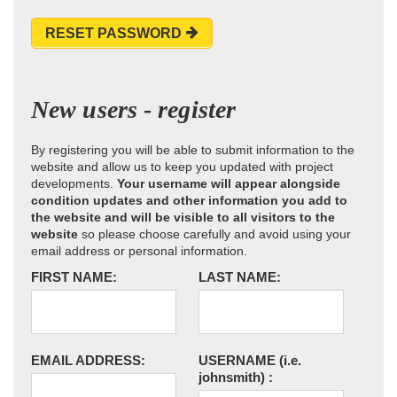
RESET PASSWORD
New users - register
By registering you will be able to submit information to the
website and allow us to keep you updated with project
developments.
Your username will appear alongside
condition updates and other information you add to
the website and will be visible to all visitors to the
website
so please choose carefully and avoid using your
email address or personal information.
FIRST NAME:
LAST NAME:
EMAIL ADDRESS:
USERNAME
(i.e.
johnsmith)
: