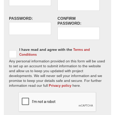
PASSWORD:
CONFIRM
PASSWORD:
I have read and agree with the
Terms and
Conditions
Any personal information provided on this form will be used
to set up an account to submit information to the website
and allow us to keep you updated with project
developments. We will never sell your information and we
promise to keep your details safe and secure. For further
information read our full
here.
Privacy policy