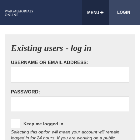
LOGIN
MENU
Existing users - log in
USERNAME OR EMAIL ADDRESS:
PASSWORD:
Keep me logged in
Selecting this option will mean your account will remain
logged in for 24 hours. If you are working on a public