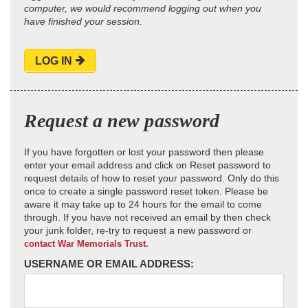
computer, we would recommend logging out when you
have finished your session.
LOG IN
Request a new password
If you have forgotten or lost your password then please
enter your email address and click on Reset password to
request details of how to reset your password. Only do this
once to create a single password reset token. Please be
aware it may take up to 24 hours for the email to come
through. If you have not received an email by then check
your junk folder, re-try to request a new password or
contact War Memorials Trust.
USERNAME OR EMAIL ADDRESS: