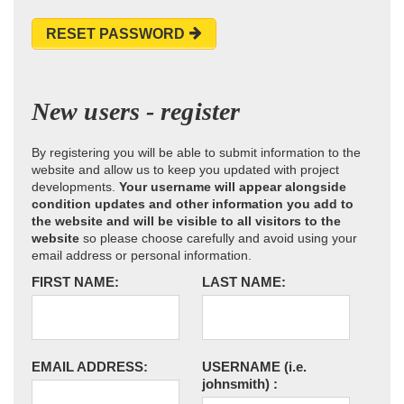
RESET PASSWORD
New users - register
By registering you will be able to submit information to the
website and allow us to keep you updated with project
developments.
Your username will appear alongside
condition updates and other information you add to
the website and will be visible to all visitors to the
website
so please choose carefully and avoid using your
email address or personal information.
FIRST NAME:
LAST NAME:
EMAIL ADDRESS:
USERNAME
(i.e.
johnsmith)
: