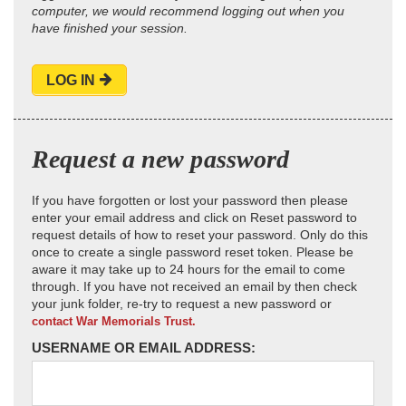
computer, we would recommend logging out when you
have finished your session.
LOG IN
Request a new password
If you have forgotten or lost your password then please
enter your email address and click on Reset password to
request details of how to reset your password. Only do this
once to create a single password reset token. Please be
aware it may take up to 24 hours for the email to come
through. If you have not received an email by then check
your junk folder, re-try to request a new password or
contact War Memorials Trust.
USERNAME OR EMAIL ADDRESS: