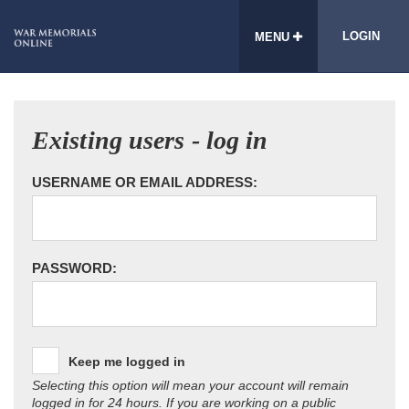
LOGIN
MENU
Existing users - log in
USERNAME OR EMAIL ADDRESS:
PASSWORD:
Keep me logged in
Selecting this option will mean your account will remain
logged in for 24 hours. If you are working on a public