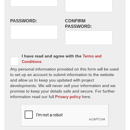
PASSWORD:
CONFIRM
PASSWORD:
I have read and agree with the
Terms and
Conditions
Any personal information provided on this form will be used
to set up an account to submit information to the website
and allow us to keep you updated with project
developments. We will never sell your information and we
promise to keep your details safe and secure. For further
information read our full
here.
Privacy policy