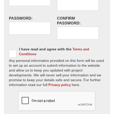
PASSWORD:
CONFIRM
PASSWORD:
I have read and agree with the
Terms and
Conditions
Any personal information provided on this form will be used
to set up an account to submit information to the website
and allow us to keep you updated with project
developments. We will never sell your information and we
promise to keep your details safe and secure. For further
information read our full
here.
Privacy policy