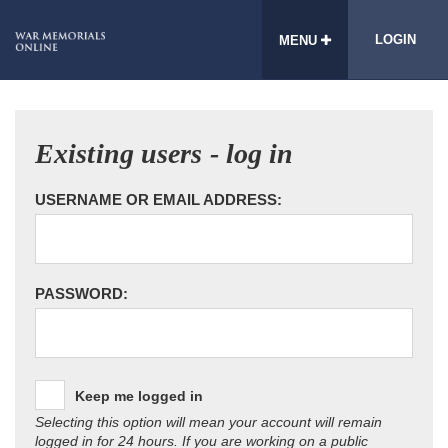
LOGIN
MENU
Existing users - log in
USERNAME OR EMAIL ADDRESS:
PASSWORD:
Keep me logged in
Selecting this option will mean your account will remain
logged in for 24 hours. If you are working on a public