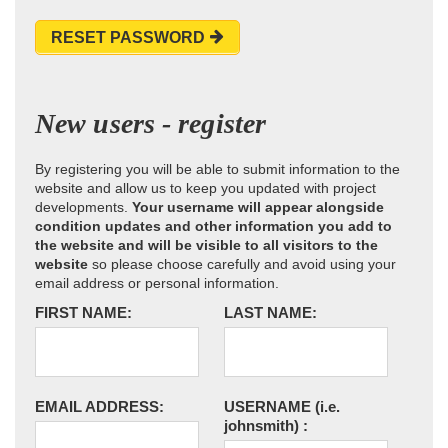
RESET PASSWORD
New users - register
By registering you will be able to submit information to the
website and allow us to keep you updated with project
developments.
Your username will appear alongside
condition updates and other information you add to
the website and will be visible to all visitors to the
website
so please choose carefully and avoid using your
email address or personal information.
FIRST NAME:
LAST NAME:
EMAIL ADDRESS:
USERNAME
(i.e.
johnsmith)
: