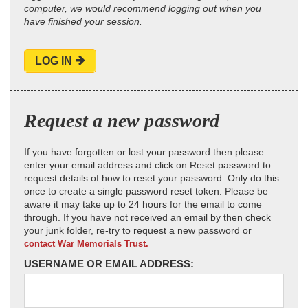
computer, we would recommend logging out when you
have finished your session.
LOG IN
Request a new password
If you have forgotten or lost your password then please
enter your email address and click on Reset password to
request details of how to reset your password. Only do this
once to create a single password reset token. Please be
aware it may take up to 24 hours for the email to come
through. If you have not received an email by then check
your junk folder, re-try to request a new password or
contact War Memorials Trust.
USERNAME OR EMAIL ADDRESS: