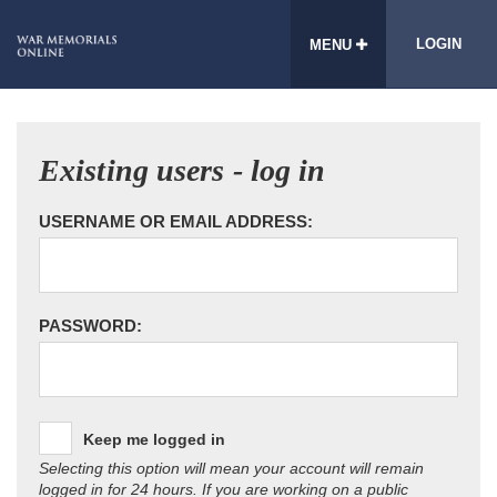
LOGIN
MENU
Existing users - log in
USERNAME OR EMAIL ADDRESS:
PASSWORD:
Keep me logged in
Selecting this option will mean your account will remain
logged in for 24 hours. If you are working on a public