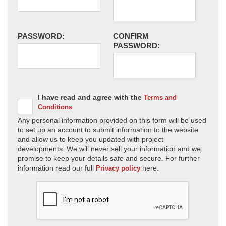
PASSWORD:
CONFIRM
PASSWORD:
I have read and agree with the
Terms and
Conditions
Any personal information provided on this form will be used
to set up an account to submit information to the website
and allow us to keep you updated with project
developments. We will never sell your information and we
promise to keep your details safe and secure. For further
information read our full
here.
Privacy policy