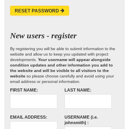
RESET PASSWORD
New users - register
By registering you will be able to submit information to the
website and allow us to keep you updated with project
developments.
Your username will appear alongside
condition updates and other information you add to
the website and will be visible to all visitors to the
website
so please choose carefully and avoid using your
email address or personal information.
FIRST NAME:
LAST NAME:
EMAIL ADDRESS:
USERNAME
(i.e.
johnsmith)
: