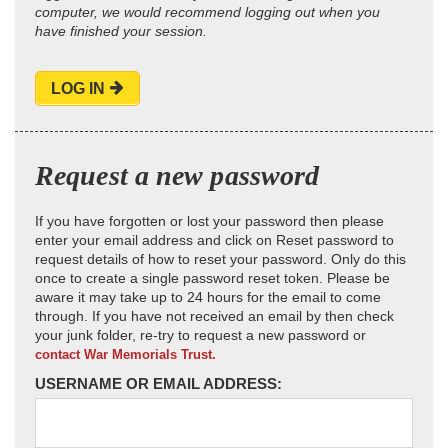
computer, we would recommend logging out when you
have finished your session.
LOG IN
Request a new password
If you have forgotten or lost your password then please
enter your email address and click on Reset password to
request details of how to reset your password. Only do this
once to create a single password reset token. Please be
aware it may take up to 24 hours for the email to come
through. If you have not received an email by then check
your junk folder, re-try to request a new password or
contact War Memorials Trust.
USERNAME OR EMAIL ADDRESS: