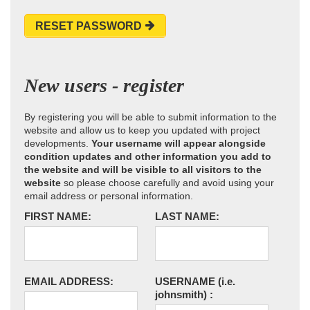
RESET PASSWORD
New users - register
By registering you will be able to submit information to the
website and allow us to keep you updated with project
developments.
Your username will appear alongside
condition updates and other information you add to
the website and will be visible to all visitors to the
website
so please choose carefully and avoid using your
email address or personal information.
FIRST NAME:
LAST NAME:
EMAIL ADDRESS:
USERNAME
(i.e.
johnsmith)
: