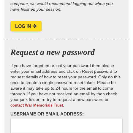
computer, we would recommend logging out when you
have finished your session.
LOG IN
Request a new password
If you have forgotten or lost your password then please
enter your email address and click on Reset password to
request details of how to reset your password. Only do this
once to create a single password reset token. Please be
aware it may take up to 24 hours for the email to come
through. If you have not received an email by then check
your junk folder, re-try to request a new password or
contact War Memorials Trust.
USERNAME OR EMAIL ADDRESS: