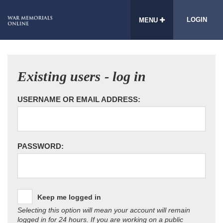
LOGIN
MENU
Existing users - log in
USERNAME OR EMAIL ADDRESS:
PASSWORD:
Keep me logged in
Selecting this option will mean your account will remain
logged in for 24 hours. If you are working on a public