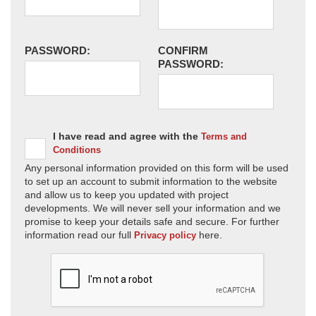
PASSWORD:
CONFIRM
PASSWORD:
I have read and agree with the
Terms and
Conditions
Any personal information provided on this form will be used
to set up an account to submit information to the website
and allow us to keep you updated with project
developments. We will never sell your information and we
promise to keep your details safe and secure. For further
information read our full
here.
Privacy policy