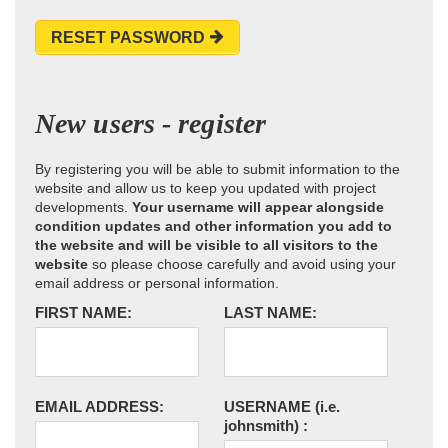
RESET PASSWORD
New users - register
By registering you will be able to submit information to the
website and allow us to keep you updated with project
developments.
Your username will appear alongside
condition updates and other information you add to
the website and will be visible to all visitors to the
website
so please choose carefully and avoid using your
email address or personal information.
FIRST NAME:
LAST NAME:
EMAIL ADDRESS:
USERNAME
(i.e.
johnsmith)
: