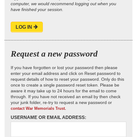
computer, we would recommend logging out when you
have finished your session.
LOG IN
Request a new password
If you have forgotten or lost your password then please
enter your email address and click on Reset password to
request details of how to reset your password. Only do this
once to create a single password reset token. Please be
aware it may take up to 24 hours for the email to come
through. If you have not received an email by then check
your junk folder, re-try to request a new password or
contact War Memorials Trust.
USERNAME OR EMAIL ADDRESS: