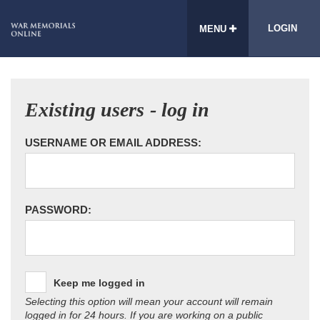
LOGIN
MENU
Existing users - log in
USERNAME OR EMAIL ADDRESS:
PASSWORD:
Keep me logged in
Selecting this option will mean your account will remain
logged in for 24 hours. If you are working on a public