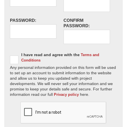
PASSWORD:
CONFIRM
PASSWORD:
I have read and agree with the
Terms and
Conditions
Any personal information provided on this form will be used
to set up an account to submit information to the website
and allow us to keep you updated with project
developments. We will never sell your information and we
promise to keep your details safe and secure. For further
information read our full
here.
Privacy policy