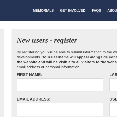
MEMORIALS
GET INVOLVED
FAQS
ABOU
New users - register
By registering you will be able to submit information to the 
developments.
Your username will appear alongside cond
the website and will be visible to all visitors to the webs
email address or personal information.
FIRST NAME:
LAS
EMAIL ADDRESS:
US