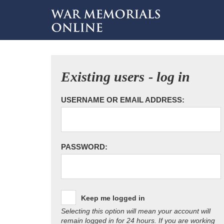
Existing users - log in
USERNAME OR EMAIL ADDRESS:
PASSWORD:
Keep me logged in
Selecting this option will mean your account will
remain logged in for 24 hours. If you are working