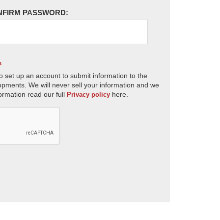
NFIRM PASSWORD:
s
o set up an account to submit information to the
opments. We will never sell your information and we
ormation read our full
here.
Privacy policy