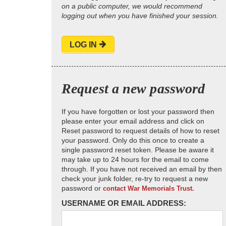
on a public computer, we would recommend
logging out when you have finished your session.
LOG IN
Request a new password
If you have forgotten or lost your password then
please enter your email address and click on
Reset password to request details of how to reset
your password. Only do this once to create a
single password reset token. Please be aware it
may take up to 24 hours for the email to come
through. If you have not received an email by then
check your junk folder, re-try to request a new
password or
contact War Memorials Trust.
USERNAME OR EMAIL ADDRESS: