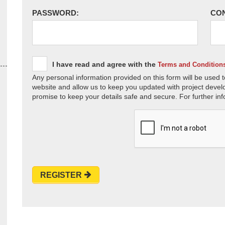
PASSWORD:
CO
I have read and agree with the
Terms and Condition
Any personal information provided on this form will be used t
website and allow us to keep you updated with project devel
promise to keep your details safe and secure. For further inf
REGISTER