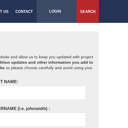
LOGIN
T US
CONTACT
SEARCH
website and allow us to keep you updated with project
ition updates and other information you add to
ite
so please choose carefully and avoid using your
T NAME:
ERNAME
(i.e. johnsmith)
: