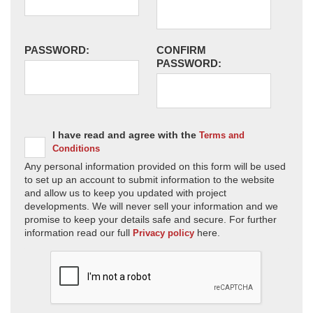
PASSWORD:
CONFIRM
PASSWORD:
I have read and agree with the
Terms and
Conditions
Any personal information provided on this form will be used
to set up an account to submit information to the website
and allow us to keep you updated with project
developments. We will never sell your information and we
promise to keep your details safe and secure. For further
information read our full
here.
Privacy policy