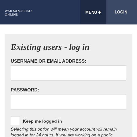
LOGIN
MENU
Existing users - log in
USERNAME OR EMAIL ADDRESS:
PASSWORD:
Keep me logged in
Selecting this option will mean your account will remain
logged in for 24 hours. If you are working on a public