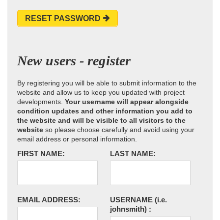
RESET PASSWORD
New users - register
By registering you will be able to submit information to the
website and allow us to keep you updated with project
developments.
Your username will appear alongside
condition updates and other information you add to
the website and will be visible to all visitors to the
website
so please choose carefully and avoid using your
email address or personal information.
FIRST NAME:
LAST NAME:
EMAIL ADDRESS:
USERNAME
(i.e.
johnsmith)
: