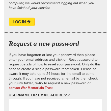
computer, we would recommend logging out when you
have finished your session.
LOG IN
Request a new password
If you have forgotten or lost your password then please
enter your email address and click on Reset password to
request details of how to reset your password. Only do this
once to create a single password reset token. Please be
aware it may take up to 24 hours for the email to come
through. If you have not received an email by then check
your junk folder, re-try to request a new password or
contact War Memorials Trust.
USERNAME OR EMAIL ADDRESS: